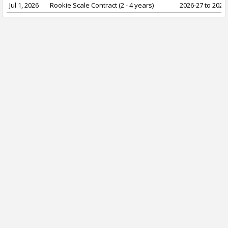
Jul 1, 2026
Rookie Scale Contract (2 - 4 years)
2026-27 to 2029