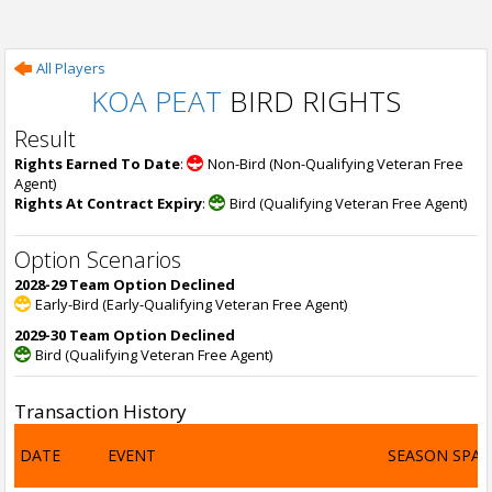
All Players
KOA PEAT
BIRD RIGHTS
Result
Rights Earned To Date
:
Non-Bird (Non-Qualifying Veteran Free
Agent)
Rights At Contract Expiry
:
Bird (Qualifying Veteran Free Agent)
Option Scenarios
2028-29 Team Option Declined
Early-Bird (Early-Qualifying Veteran Free Agent)
2029-30 Team Option Declined
Bird (Qualifying Veteran Free Agent)
Transaction History
DATE
EVENT
SEASON SPA