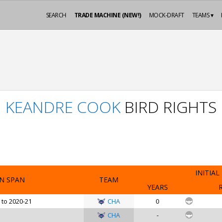
SEARCH
TRADE MACHINE (NEW!)
MOCK-DRAFT
TEAMS ▾
KEANDRE COOK
BIRD RIGHTS
INITIAL
N SPAN
TEAM
YEARS
 to 2020-21
CHA
0
CHA
-