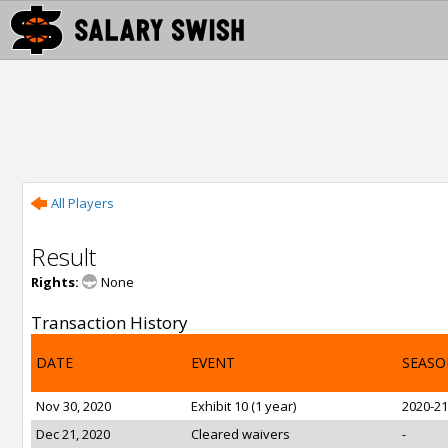
All Players
Result
Rights:
None
Transaction History
DATE
EVENT
SEASO
Nov 30, 2020
Exhibit 10 (1 year)
2020-21
Dec 21, 2020
Cleared waivers
-