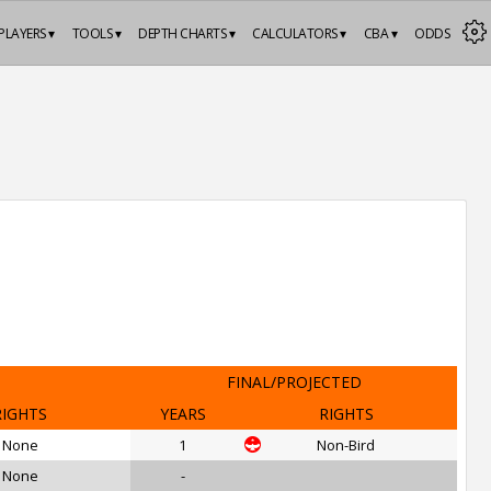
PLAYERS ▾
TOOLS ▾
DEPTH CHARTS ▾
CALCULATORS ▾
CBA ▾
ODDS
FINAL/PROJECTED
RIGHTS
YEARS
RIGHTS
None
1
Non-Bird
None
-