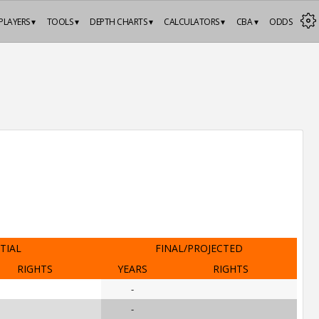
PLAYERS ▾
TOOLS ▾
DEPTH CHARTS ▾
CALCULATORS ▾
CBA ▾
ODDS
ITIAL
FINAL/PROJECTED
RIGHTS
YEARS
RIGHTS
-
-