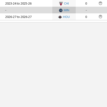
2023-24 to 2025-26
CHI
0
-
MIN
-
2026-27 to 2026-27
HOU
0