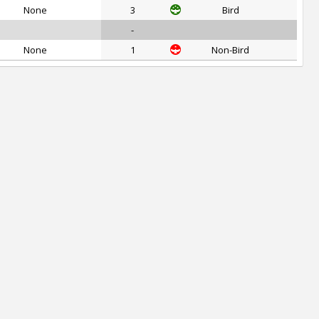
None
3
Bird
-
None
1
Non-Bird