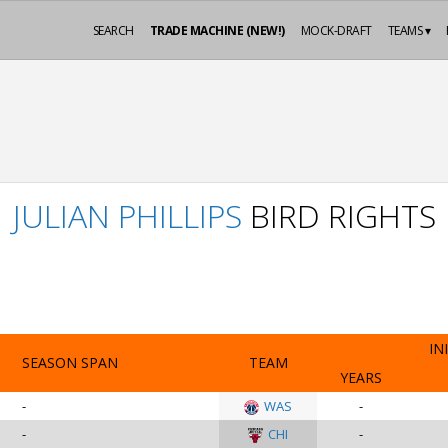
SEARCH
TRADE MACHINE (NEW!)
MOCK-DRAFT
TEAMS ▾
JULIAN PHILLIPS
BIRD RIGHTS
IN
SEASON SPAN
TEAM
YEARS
-
WAS
-
-
CHI
-