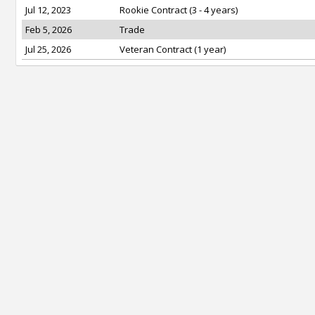
Jul 12, 2023
Rookie Contract (3 - 4 years)
Feb 5, 2026
Trade
Jul 25, 2026
Veteran Contract (1 year)