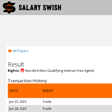
All Players
Result
Rights:
Non-Bird (Non-Qualifying Veteran Free Agent)
Transaction History
DATE
EVENT
Jun 23, 2023
Trade
Jun 28, 2023
Trade