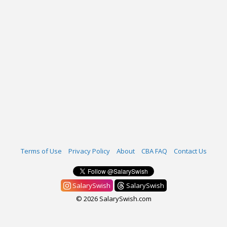
Terms of Use
Privacy Policy
About
CBA FAQ
Contact Us
SalarySwish
SalarySwish
© 2026 SalarySwish.com