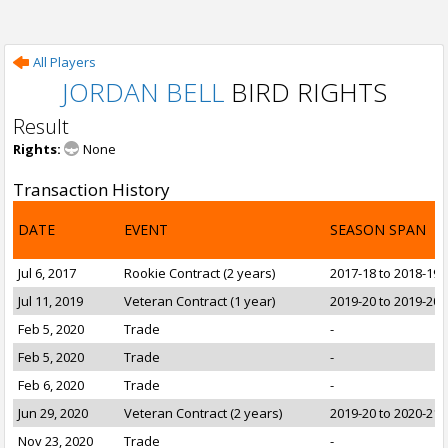
All Players
JORDAN BELL
BIRD RIGHTS
Result
Rights:
None
Transaction History
DATE
EVENT
SEASON SPAN
Jul 6, 2017
Rookie Contract (2 years)
2017-18 to 2018-19
Jul 11, 2019
Veteran Contract (1 year)
2019-20 to 2019-20
Feb 5, 2020
Trade
-
Feb 5, 2020
Trade
-
Feb 6, 2020
Trade
-
Jun 29, 2020
Veteran Contract (2 years)
2019-20 to 2020-21
Nov 23, 2020
Trade
-