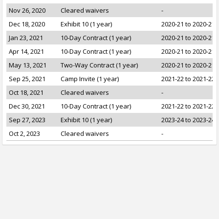
Nov 26, 2020
Cleared waivers
-
Dec 18, 2020
Exhibit 10 (1 year)
2020-21 to 2020-21
Jan 23, 2021
10-Day Contract (1 year)
2020-21 to 2020-21
Apr 14, 2021
10-Day Contract (1 year)
2020-21 to 2020-21
May 13, 2021
Two-Way Contract (1 year)
2020-21 to 2020-21
Sep 25, 2021
Camp Invite (1 year)
2021-22 to 2021-22
Oct 18, 2021
Cleared waivers
-
Dec 30, 2021
10-Day Contract (1 year)
2021-22 to 2021-22
Sep 27, 2023
Exhibit 10 (1 year)
2023-24 to 2023-24
Oct 2, 2023
Cleared waivers
-