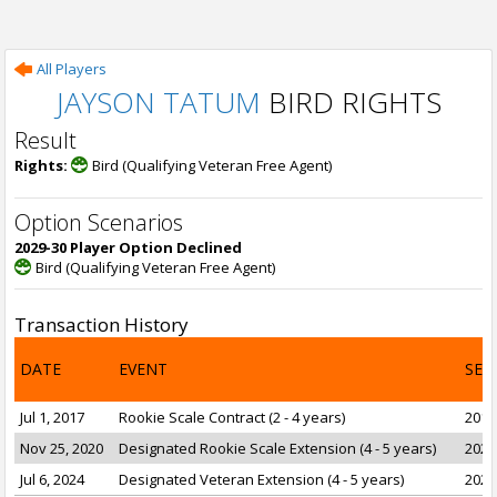
All Players
JAYSON TATUM
BIRD RIGHTS
Result
Rights:
Bird (Qualifying Veteran Free Agent)
Option Scenarios
2029-30 Player Option Declined
Bird (Qualifying Veteran Free Agent)
Transaction History
DATE
EVENT
SEA
Jul 1, 2017
Rookie Scale Contract (2 - 4 years)
2017
Nov 25, 2020
Designated Rookie Scale Extension (4 - 5 years)
2021
Jul 6, 2024
Designated Veteran Extension (4 - 5 years)
2025