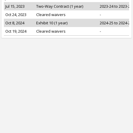
Jul 15, 2023
Two-Way Contract (1 year)
2023-24 to 2023-24
Oct 24, 2023
Cleared waivers
-
Oct 8, 2024
Exhibit 10 (1 year)
2024-25 to 2024-25
Oct 19, 2024
Cleared waivers
-