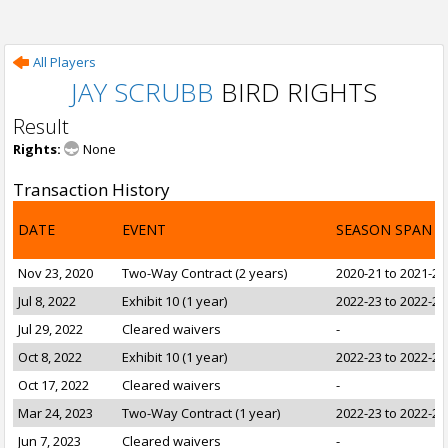
All Players
JAY SCRUBB
BIRD RIGHTS
Result
Rights:
None
Transaction History
DATE
EVENT
SEASON SPAN
Nov 23, 2020
Two-Way Contract (2 years)
2020-21 to 2021-22
Jul 8, 2022
Exhibit 10 (1 year)
2022-23 to 2022-23
Jul 29, 2022
Cleared waivers
-
Oct 8, 2022
Exhibit 10 (1 year)
2022-23 to 2022-23
Oct 17, 2022
Cleared waivers
-
Mar 24, 2023
Two-Way Contract (1 year)
2022-23 to 2022-23
Jun 7, 2023
Cleared waivers
-