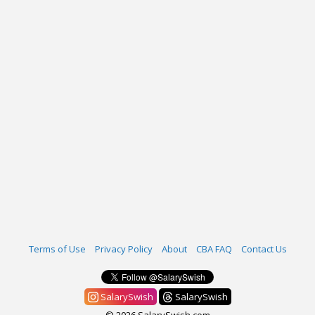
Terms of Use
Privacy Policy
About
CBA FAQ
Contact Us
SalarySwish
SalarySwish