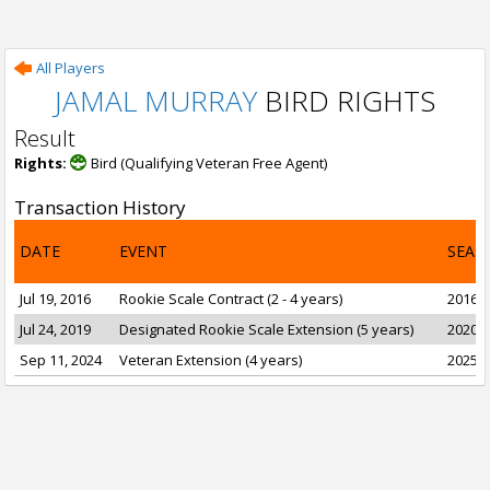
All Players
JAMAL MURRAY
BIRD RIGHTS
Result
Rights:
Bird (Qualifying Veteran Free Agent)
Transaction History
DATE
EVENT
SEAS
Jul 19, 2016
Rookie Scale Contract (2 - 4 years)
2016-1
Jul 24, 2019
Designated Rookie Scale Extension (5 years)
2020-2
Sep 11, 2024
Veteran Extension (4 years)
2025-2