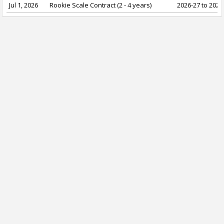
Jul 1, 2026
Rookie Scale Contract (2 - 4 years)
2026-27 to 2029