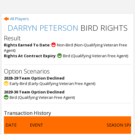
All Players
DARRYN PETERSON
BIRD RIGHTS
Result
Rights Earned To Date
:
Non-Bird (Non-Qualifying Veteran Free
Agent)
Rights At Contract Expiry
:
Bird (Qualifying Veteran Free Agent)
Option Scenarios
2028-29 Team Option Declined
Early-Bird (Early-Qualifying Veteran Free Agent)
2029-30 Team Option Declined
Bird (Qualifying Veteran Free Agent)
Transaction History
DATE
EVENT
SEASON SPA