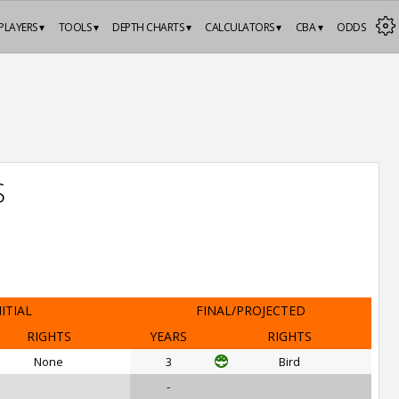
PLAYERS ▾
TOOLS ▾
DEPTH CHARTS ▾
CALCULATORS ▾
CBA ▾
ODDS
S
NITIAL
FINAL/PROJECTED
RIGHTS
YEARS
RIGHTS
None
3
Bird
-