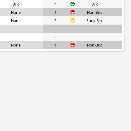
Bird
4
Bird
None
1
Non-Bird
None
2
Early-Bird
-
-
None
1
Non-Bird