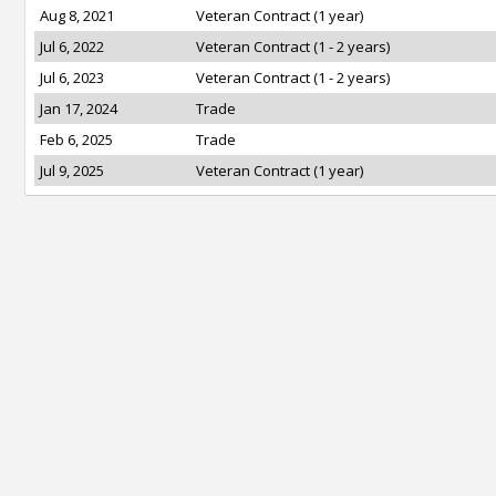
Aug 8, 2021
Veteran Contract (1 year)
Jul 6, 2022
Veteran Contract (1 - 2 years)
Jul 6, 2023
Veteran Contract (1 - 2 years)
Jan 17, 2024
Trade
Feb 6, 2025
Trade
Jul 9, 2025
Veteran Contract (1 year)