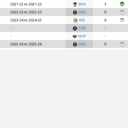
2021-22 to 2021-22
BKN
3
2022-23 to 2022-23
DEN
0
2023-24 to 2024-25
IND
0
-
TOR
-
-
NOP
-
2025-26 to 2025-26
DEN
0