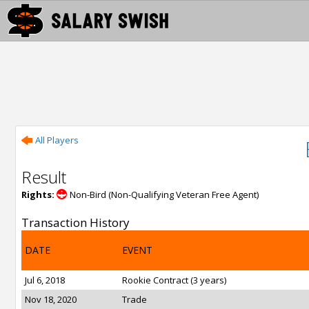
All Players
Result
Rights:
Non-Bird (Non-Qualifying Veteran Free Agent)
Transaction History
DATE
EVENT
Jul 6, 2018
Rookie Contract (3 years)
Nov 18, 2020
Trade