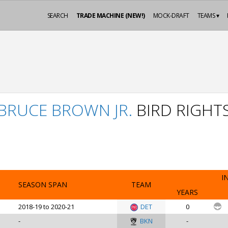
SEARCH
TRADE MACHINE (NEW!)
MOCK-DRAFT
TEAMS ▾
BRUCE BROWN JR.
BIRD RIGHT
I
SEASON SPAN
TEAM
YEARS
2018-19 to 2020-21
DET
0
-
BKN
-