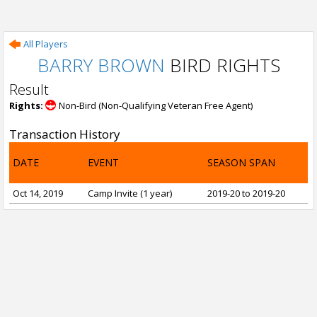
All Players
BARRY BROWN
BIRD RIGHTS
Result
Rights:
Non-Bird (Non-Qualifying Veteran Free Agent)
Transaction History
DATE
EVENT
SEASON SPAN
Oct 14, 2019
Camp Invite (1 year)
2019-20 to 2019-20