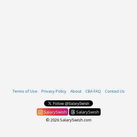
Terms of Use
Privacy Policy
About
CBA FAQ
Contact Us
SalarySwish
SalarySwish
© 2026 SalarySwish.com