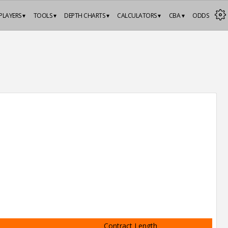
PLAYERS ▾
TOOLS ▾
DEPTH CHARTS ▾
CALCULATORS ▾
CBA ▾
ODDS
Contract Length