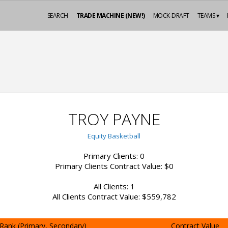
SEARCH
TRADE MACHINE (NEW!)
MOCK-DRAFT
TEAMS ▾
TROY PAYNE
Equity Basketball
Primary Clients: 0
Primary Clients Contract Value: $0
All Clients: 1
All Clients Contract Value: $559,782
Rank (Primary, Secondary)
Contract Value