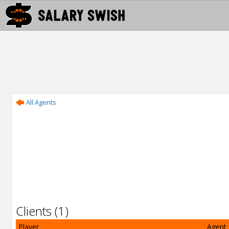
All Agents
Clients (1)
Player
Agent 