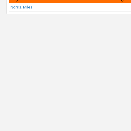
Norris, Miles