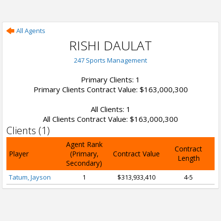
All Agents
RISHI DAULAT
247 Sports Management
Primary Clients: 1
Primary Clients Contract Value: $163,000,300
All Clients: 1
All Clients Contract Value: $163,000,300
Clients (1)
Agent Rank
Contract
Player
(Primary,
Contract Value
Length
Secondary)
Tatum, Jayson
1
$313,933,410
4-5