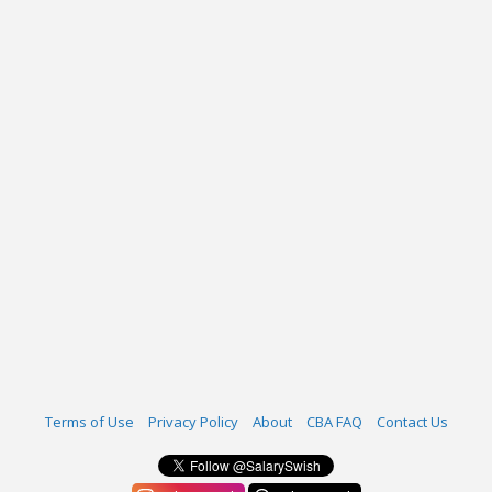
Terms of Use
Privacy Policy
About
CBA FAQ
Contact Us