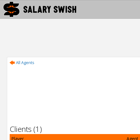
All Agents
Clients (1)
Player
Agent 