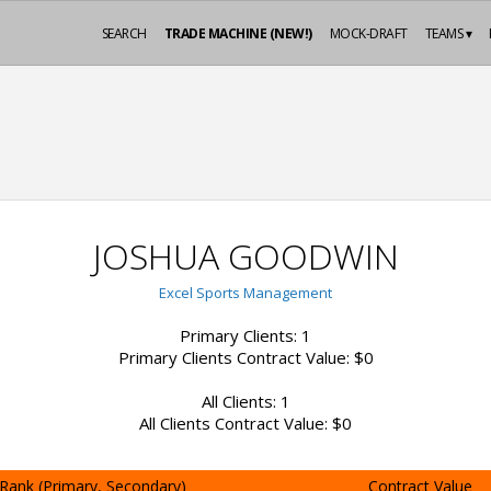
SEARCH
TRADE MACHINE (NEW!)
MOCK-DRAFT
TEAMS ▾
JOSHUA GOODWIN
Excel Sports Management
Primary Clients: 1
Primary Clients Contract Value: $0
All Clients: 1
All Clients Contract Value: $0
Rank (Primary, Secondary)
Contract Value