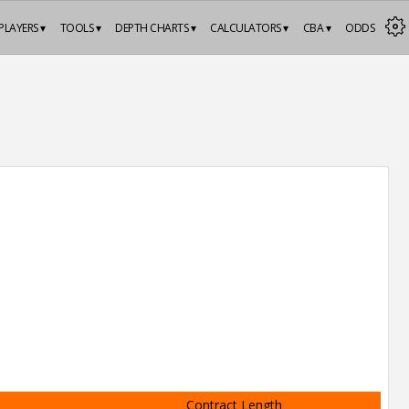
PLAYERS ▾
TOOLS ▾
DEPTH CHARTS ▾
CALCULATORS ▾
CBA ▾
ODDS
Contract Length