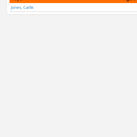
Jones, Carlik