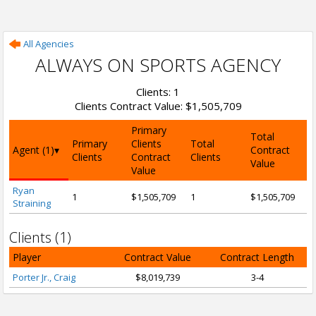
All Agencies
ALWAYS ON SPORTS AGENCY
Clients: 1
Clients Contract Value: $1,505,709
Primary
Total
Primary
Clients
Total
Agent (1)
Contract
Clients
Contract
Clients
Value
Value
Ryan
1
$1,505,709
1
$1,505,709
Straining
Clients (1)
Player
Contract Value
Contract Length
Porter Jr., Craig
$8,019,739
3-4