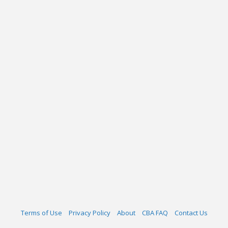
Terms of Use
Privacy Policy
About
CBA FAQ
Contact Us