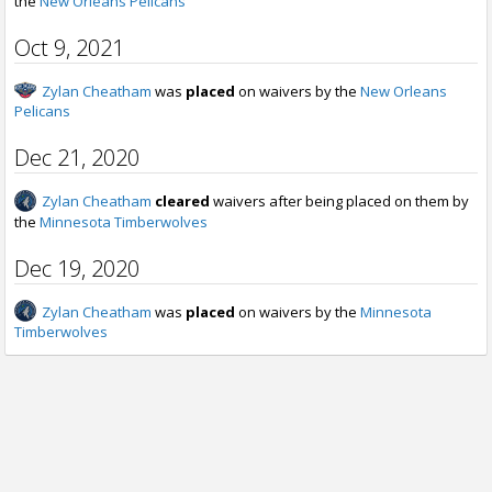
the
New Orleans Pelicans
Oct 9, 2021
Zylan Cheatham
was
placed
on waivers by the
New Orleans
Pelicans
Dec 21, 2020
Zylan Cheatham
cleared
waivers after being placed on them by
the
Minnesota Timberwolves
Dec 19, 2020
Zylan Cheatham
was
placed
on waivers by the
Minnesota
Timberwolves