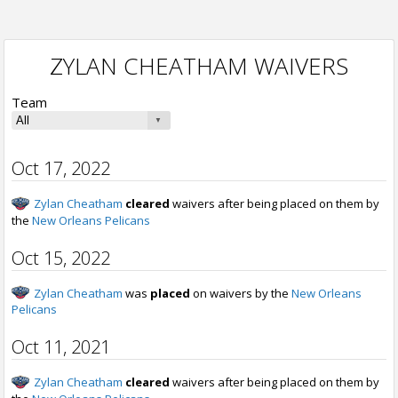
ZYLAN CHEATHAM WAIVERS
Team
Oct 17, 2022
Zylan Cheatham
cleared
waivers after being placed on them by
the
New Orleans Pelicans
Oct 15, 2022
Zylan Cheatham
was
placed
on waivers by the
New Orleans
Pelicans
Oct 11, 2021
Zylan Cheatham
cleared
waivers after being placed on them by