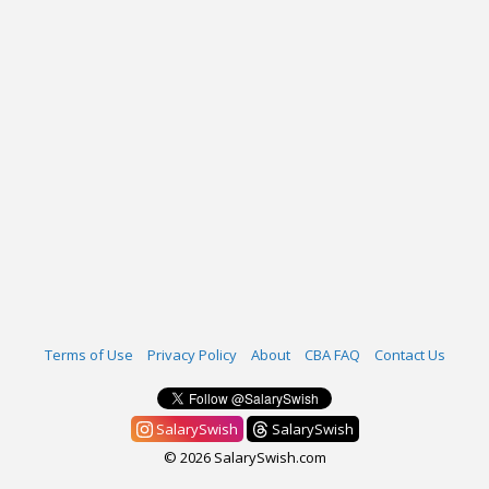
Terms of Use
Privacy Policy
About
CBA FAQ
Contact Us
SalarySwish
SalarySwish
© 2026 SalarySwish.com