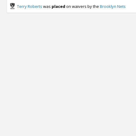
Terry Roberts
was
placed
on waivers by the
Brooklyn Nets