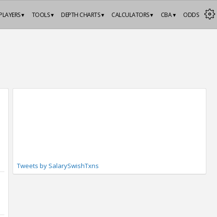
PLAYERS ▾
TOOLS ▾
DEPTH CHARTS ▾
CALCULATORS ▾
CBA ▾
ODDS
Tweets by SalarySwishTxns