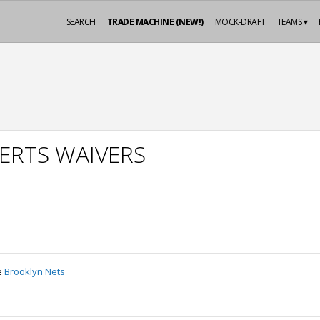
SEARCH
TRADE MACHINE (NEW!)
MOCK-DRAFT
TEAMS ▾
ERTS WAIVERS
e
Brooklyn Nets