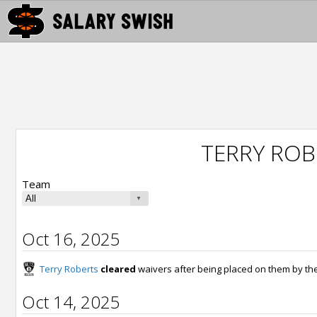
TERRY ROB
Team
Oct 16, 2025
Terry Roberts
cleared
waivers after being placed on them by th
Oct 14, 2025