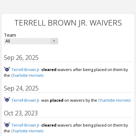
TERRELL BROWN JR. WAIVERS
Team
Sep 26, 2025
Terrell Brown Jr.
cleared
waivers after being placed on them by
the
Charlotte Hornets
Sep 24, 2025
Terrell Brown Jr.
was
placed
on waivers by the
Charlotte Hornets
Oct 23, 2023
Terrell Brown Jr.
cleared
waivers after being placed on them by
the
Charlotte Hornets