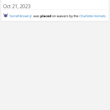
Oct 21, 2023
Terrell Brown Jr.
was
placed
on waivers by the
Charlotte Hornets