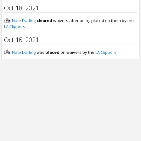
Oct 18, 2021
Nate Darling
cleared
waivers after being placed on them by the
LA Clippers
Oct 16, 2021
Nate Darling
was
placed
on waivers by the
LA Clippers