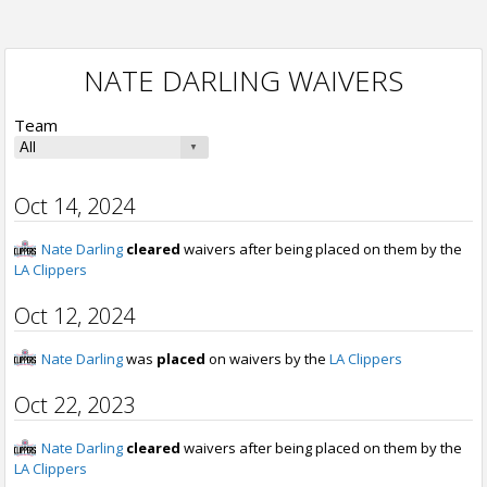
NATE DARLING WAIVERS
Team
Oct 14, 2024
Nate Darling
cleared
waivers after being placed on them by the
LA Clippers
Oct 12, 2024
Nate Darling
was
placed
on waivers by the
LA Clippers
Oct 22, 2023
Nate Darling
cleared
waivers after being placed on them by the
LA Clippers