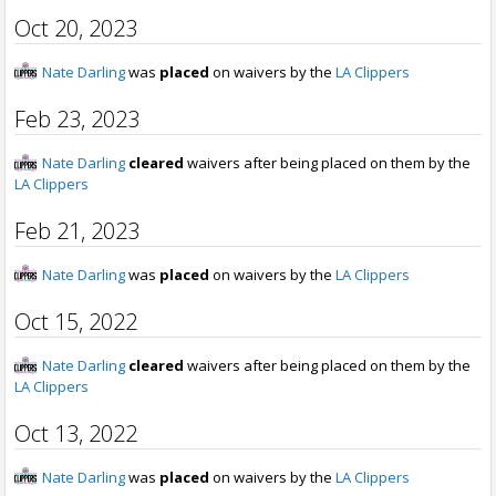
Oct 20, 2023
Nate Darling
was
placed
on waivers by the
LA Clippers
Feb 23, 2023
Nate Darling
cleared
waivers after being placed on them by the
LA Clippers
Feb 21, 2023
Nate Darling
was
placed
on waivers by the
LA Clippers
Oct 15, 2022
Nate Darling
cleared
waivers after being placed on them by the
LA Clippers
Oct 13, 2022
Nate Darling
was
placed
on waivers by the
LA Clippers