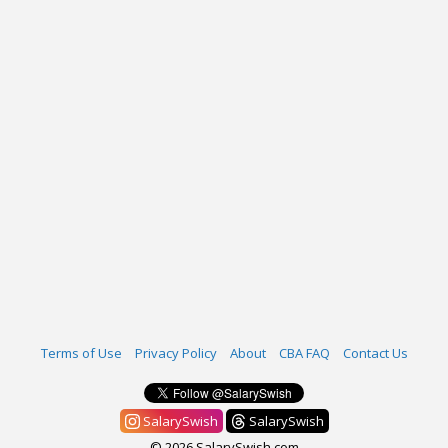
Terms of Use
Privacy Policy
About
CBA FAQ
Contact Us
SalarySwish
SalarySwish
© 2026 SalarySwish.com