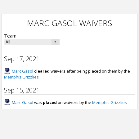
MARC GASOL WAIVERS
Team
Sep 17, 2021
Marc Gasol
cleared
waivers after being placed on them by the
Memphis Grizzlies
Sep 15, 2021
Marc Gasol
was
placed
on waivers by the
Memphis Grizzlies