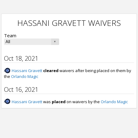
HASSANI GRAVETT WAIVERS
Team
Oct 18, 2021
Hassani Gravett
cleared
waivers after being placed on them by
the
Orlando Magic
Oct 16, 2021
Hassani Gravett
was
placed
on waivers by the
Orlando Magic