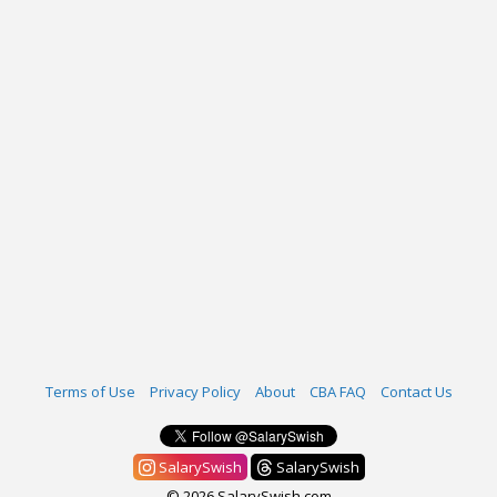
Terms of Use
Privacy Policy
About
CBA FAQ
Contact Us
SalarySwish
SalarySwish
© 2026 SalarySwish.com