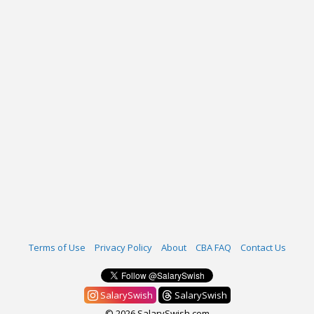
Terms of Use
Privacy Policy
About
CBA FAQ
Contact Us
SalarySwish
SalarySwish
© 2026 SalarySwish.com