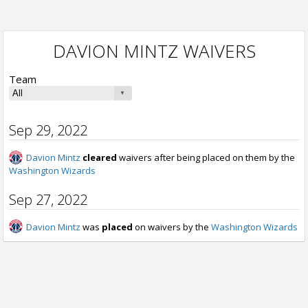
DAVION MINTZ WAIVERS
Team
Sep 29, 2022
Davion Mintz
cleared
waivers after being placed on them by the
Washington Wizards
Sep 27, 2022
Davion Mintz
was
placed
on waivers by the
Washington Wizards