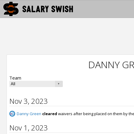
DANNY GR
Team
Nov 3, 2023
Danny Green
cleared
waivers after being placed on them by th
Nov 1, 2023