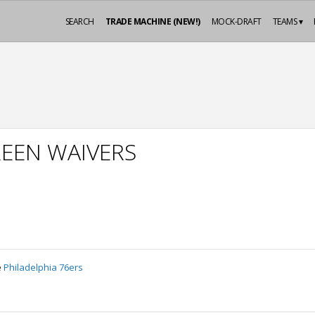
SEARCH
TRADE MACHINE (NEW!)
MOCK-DRAFT
TEAMS ▾
EEN WAIVERS
e
Philadelphia 76ers