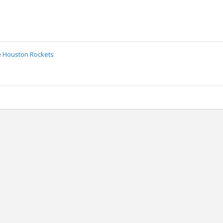
e
Houston Rockets