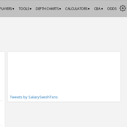
PLAYERS ▾
TOOLS ▾
DEPTH CHARTS ▾
CALCULATORS ▾
CBA ▾
ODDS
Tweets by SalarySwishTxns