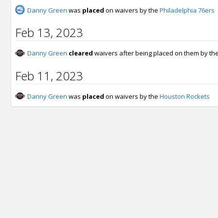
Danny Green
was
placed
on waivers by the
Philadelphia 76ers
Feb 13, 2023
Danny Green
cleared
waivers after being placed on them by th
Feb 11, 2023
Danny Green
was
placed
on waivers by the
Houston Rockets