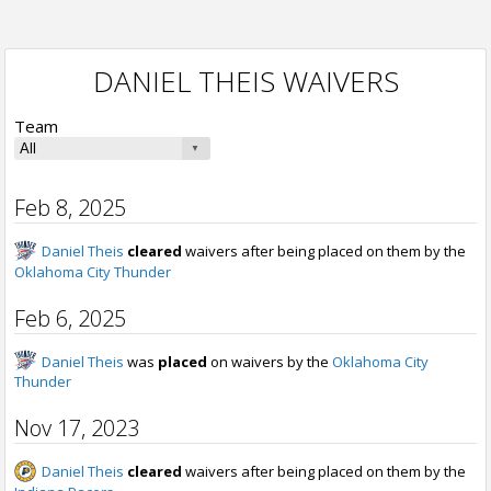
DANIEL THEIS WAIVERS
Team
Feb 8, 2025
Daniel Theis
cleared
waivers after being placed on them by the
Oklahoma City Thunder
Feb 6, 2025
Daniel Theis
was
placed
on waivers by the
Oklahoma City
Thunder
Nov 17, 2023
Daniel Theis
cleared
waivers after being placed on them by the