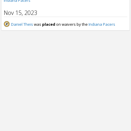
Indiana Pacers
Nov 15, 2023
Daniel Theis
was
placed
on waivers by the
Indiana Pacers