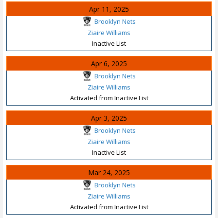
Apr 11, 2025
Brooklyn Nets
Ziaire Williams
Inactive List
Apr 6, 2025
Brooklyn Nets
Ziaire Williams
Activated from Inactive List
Apr 3, 2025
Brooklyn Nets
Ziaire Williams
Inactive List
Mar 24, 2025
Brooklyn Nets
Ziaire Williams
Activated from Inactive List