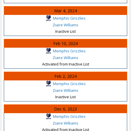
Mar 4, 2024
Memphis Grizzlies
Ziaire Williams
Inactive List
Feb 10, 2024
Memphis Grizzlies
Ziaire Williams
Activated from Inactive List
Feb 2, 2024
Memphis Grizzlies
Ziaire Williams
Inactive List
Dec 6, 2023
Memphis Grizzlies
Ziaire Williams
Activated from Inactive List