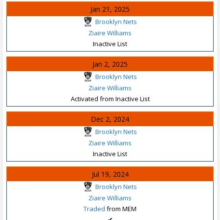
Jan 21, 2025
Brooklyn Nets
Ziaire Williams
Inactive List
Jan 2, 2025
Brooklyn Nets
Ziaire Williams
Activated from Inactive List
Dec 2, 2024
Brooklyn Nets
Ziaire Williams
Inactive List
Jul 19, 2024
Brooklyn Nets
Ziaire Williams
Traded
from MEM
✔