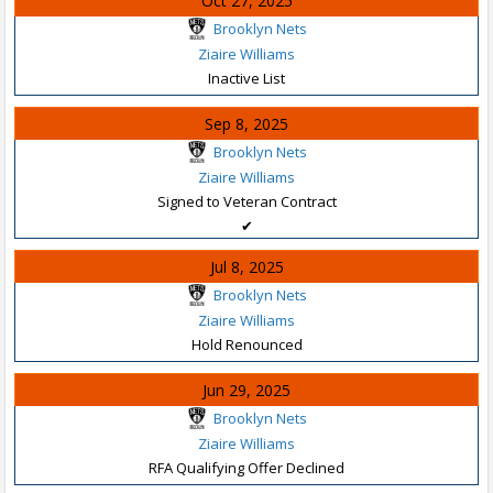
Oct 27, 2025
Brooklyn Nets
Ziaire Williams
Inactive List
Sep 8, 2025
Brooklyn Nets
Ziaire Williams
Signed to Veteran Contract
✔
Jul 8, 2025
Brooklyn Nets
Ziaire Williams
Hold Renounced
Jun 29, 2025
Brooklyn Nets
Ziaire Williams
RFA Qualifying Offer Declined