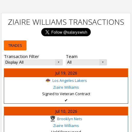
ZIAIRE WILLIAMS TRANSACTIONS
TRADES
Transaction Filter
Team
Jul 19, 2026
Los Angeles Lakers
Ziaire Williams
Signed to Veteran Contract
✔
Jul 10, 2026
Brooklyn Nets
Ziaire Williams
Hold Renounced