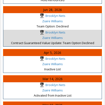
Jun 28, 2026
Brooklyn Nets
Ziaire Williams
Team Option: Declined
Brooklyn Nets
Ziaire Williams
Contract Guaranteed Value Update: Team Option Declined
Apr 5, 2026
Brooklyn Nets
Ziaire Williams
Inactive List
Mar 14, 2026
Brooklyn Nets
Ziaire Williams
Activated from Inactive List