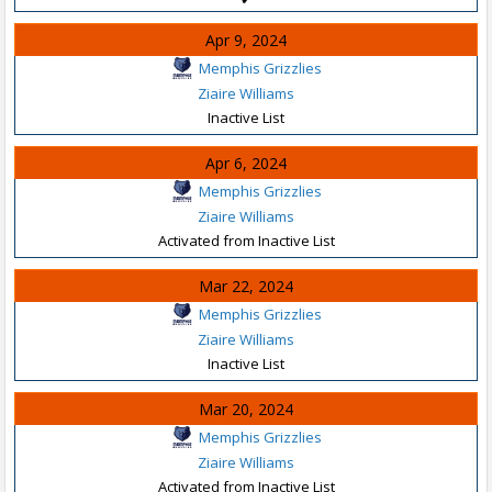
Apr 9, 2024
Memphis Grizzlies
Ziaire Williams
Inactive List
Apr 6, 2024
Memphis Grizzlies
Ziaire Williams
Activated from Inactive List
Mar 22, 2024
Memphis Grizzlies
Ziaire Williams
Inactive List
Mar 20, 2024
Memphis Grizzlies
Ziaire Williams
Activated from Inactive List