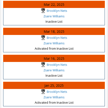
Mar 22, 2025
Brooklyn Nets
Ziaire Williams
Inactive List
Mar 18, 2025
Brooklyn Nets
Ziaire Williams
Activated from Inactive List
Mar 16, 2025
Brooklyn Nets
Ziaire Williams
Inactive List
Jan 25, 2025
Brooklyn Nets
Ziaire Williams
Activated from Inactive List