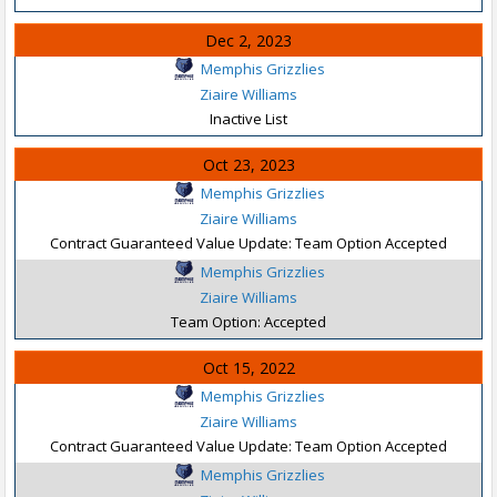
Dec 2, 2023
Memphis Grizzlies
Ziaire Williams
Inactive List
Oct 23, 2023
Memphis Grizzlies
Ziaire Williams
Contract Guaranteed Value Update: Team Option Accepted
Memphis Grizzlies
Ziaire Williams
Team Option: Accepted
Oct 15, 2022
Memphis Grizzlies
Ziaire Williams
Contract Guaranteed Value Update: Team Option Accepted
Memphis Grizzlies