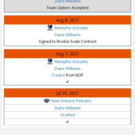
Ziaire Williams
Team Option: Accepted
Aug 8, 2021
Memphis Grizzlies
Ziaire Williams
Signed to Rookie Scale Contract
Aug 7, 2021
Memphis Grizzlies
Ziaire Williams
Traded
from NOP
✔
Jul 29, 2021
New Orleans Pelicans
Ziaire Williams
Drafted
✔