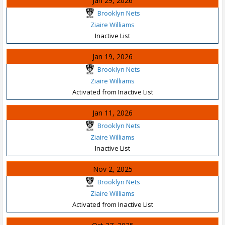
Jan 29, 2026
Brooklyn Nets
Ziaire Williams
Inactive List
Jan 19, 2026
Brooklyn Nets
Ziaire Williams
Activated from Inactive List
Jan 11, 2026
Brooklyn Nets
Ziaire Williams
Inactive List
Nov 2, 2025
Brooklyn Nets
Ziaire Williams
Activated from Inactive List