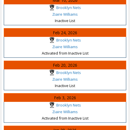
Mar 10, 2026
Brooklyn Nets
Ziaire Williams
Inactive List
Feb 24, 2026
Brooklyn Nets
Ziaire Williams
Activated from Inactive List
Feb 20, 2026
Brooklyn Nets
Ziaire Williams
Inactive List
Feb 3, 2026
Brooklyn Nets
Ziaire Williams
Activated from Inactive List