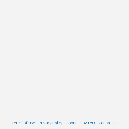
Terms of Use
Privacy Policy
About
CBA FAQ
Contact Us