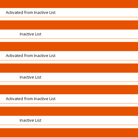
Activated from Inactive List
Inactive List
Activated from Inactive List
Inactive List
Activated from Inactive List
Inactive List