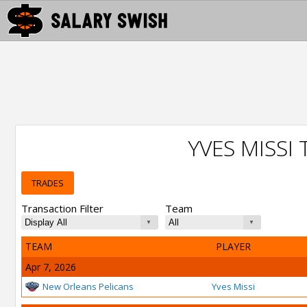
YVES MISSI
TRADES
Transaction Filter
Team
TEAM
PLAYER
Apr 7, 2026
New Orleans Pelicans
Yves Missi