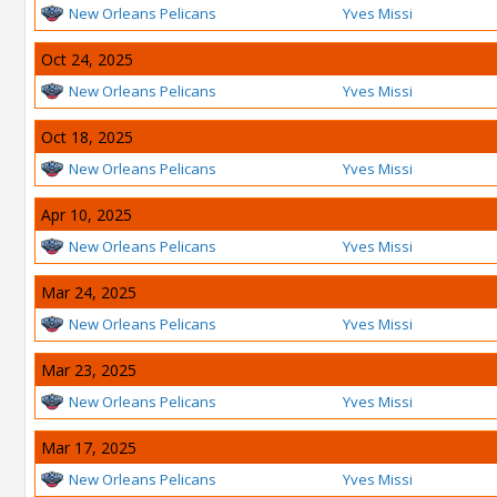
New Orleans Pelicans
Yves Missi
Oct 24, 2025
New Orleans Pelicans
Yves Missi
Oct 18, 2025
New Orleans Pelicans
Yves Missi
Apr 10, 2025
New Orleans Pelicans
Yves Missi
Mar 24, 2025
New Orleans Pelicans
Yves Missi
Mar 23, 2025
New Orleans Pelicans
Yves Missi
Mar 17, 2025
New Orleans Pelicans
Yves Missi