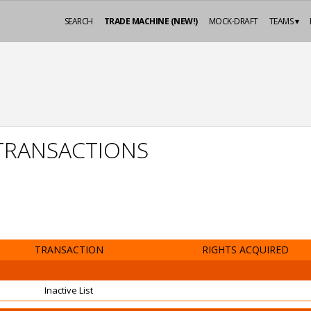
SEARCH
TRADE MACHINE (NEW!)
MOCK-DRAFT
TEAMS ▾
 TRANSACTIONS
TRANSACTION
RIGHTS ACQUIRED
Inactive List