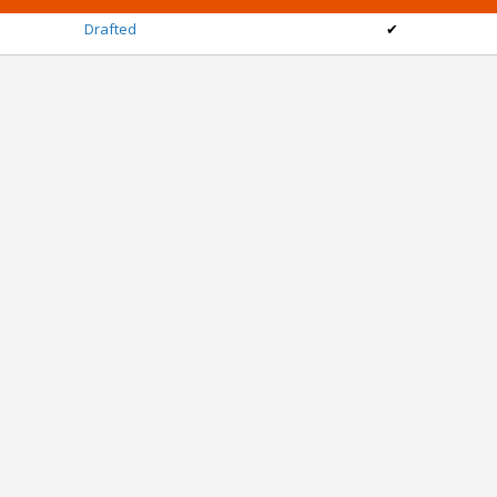
Drafted
✔