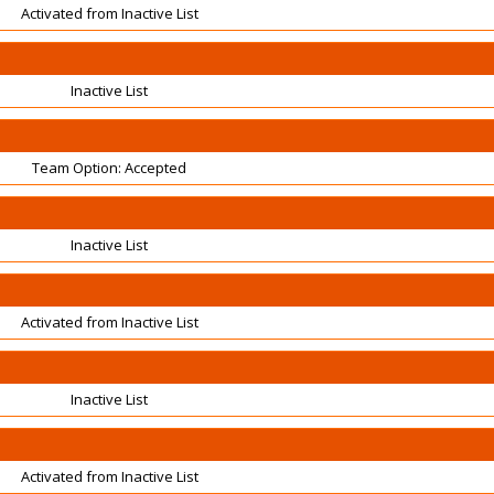
Activated from Inactive List
Inactive List
Team Option: Accepted
Inactive List
Activated from Inactive List
Inactive List
Activated from Inactive List