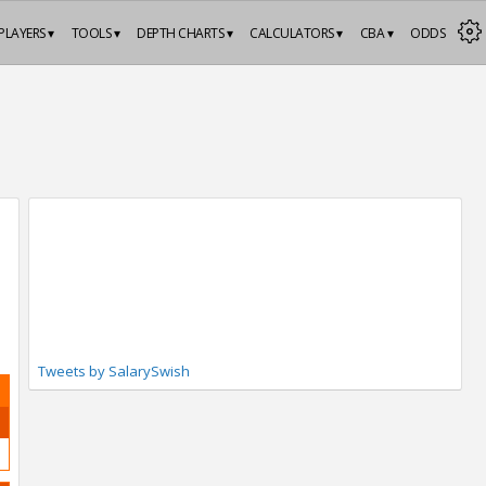
PLAYERS ▾
TOOLS ▾
DEPTH CHARTS ▾
CALCULATORS ▾
CBA ▾
ODDS
Tweets by SalarySwish