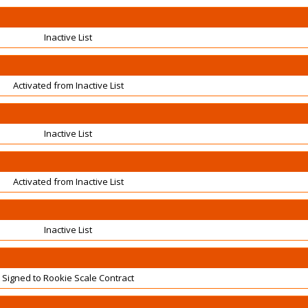
Inactive List
Activated from Inactive List
Inactive List
Activated from Inactive List
Inactive List
Signed to Rookie Scale Contract