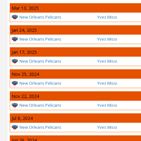
Mar 13, 2025
New Orleans Pelicans
Yves Missi
Jan 24, 2025
New Orleans Pelicans
Yves Missi
Jan 17, 2025
New Orleans Pelicans
Yves Missi
Nov 25, 2024
New Orleans Pelicans
Yves Missi
Nov 22, 2024
New Orleans Pelicans
Yves Missi
Jul 8, 2024
New Orleans Pelicans
Yves Missi
Jun 26, 2024