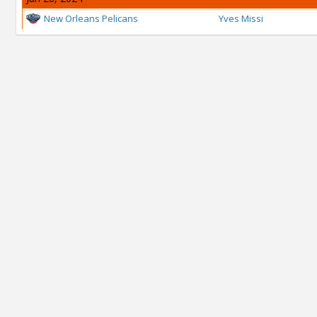
New Orleans Pelicans
Yves Missi