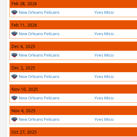
Feb 28, 2026
New Orleans Pelicans
Yves Missi
Feb 11, 2026
New Orleans Pelicans
Yves Missi
Dec 6, 2025
New Orleans Pelicans
Yves Missi
Dec 2, 2025
New Orleans Pelicans
Yves Missi
Nov 10, 2025
New Orleans Pelicans
Yves Missi
Nov 4, 2025
New Orleans Pelicans
Yves Missi
Oct 27, 2025