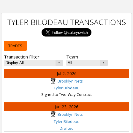
TYLER BILODEAU TRANSACTIONS
TRADES
Transaction Filter
Team
Jul 2, 2026
Brooklyn Nets
Tyler Bilodeau
Signed to Two-Way Contract
Jun 23, 2026
Brooklyn Nets
Tyler Bilodeau
Drafted