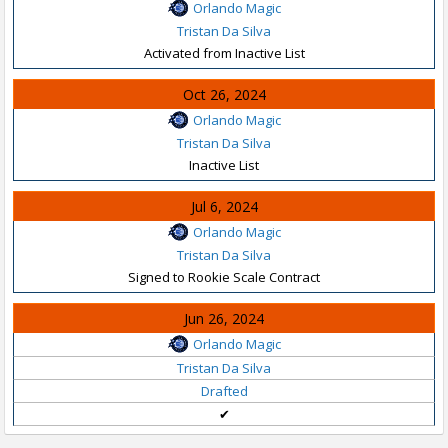
Orlando Magic
Tristan Da Silva
Activated from Inactive List
Oct 26, 2024
Orlando Magic
Tristan Da Silva
Inactive List
Jul 6, 2024
Orlando Magic
Tristan Da Silva
Signed to Rookie Scale Contract
Jun 26, 2024
Orlando Magic
Tristan Da Silva
Drafted
✔