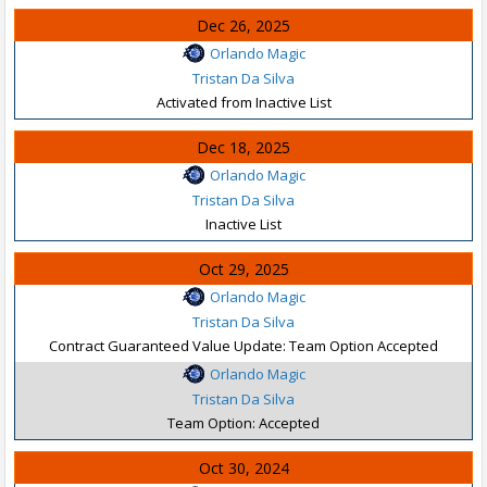
Dec 26, 2025
Orlando Magic
Tristan Da Silva
Activated from Inactive List
Dec 18, 2025
Orlando Magic
Tristan Da Silva
Inactive List
Oct 29, 2025
Orlando Magic
Tristan Da Silva
Contract Guaranteed Value Update: Team Option Accepted
Orlando Magic
Tristan Da Silva
Team Option: Accepted
Oct 30, 2024