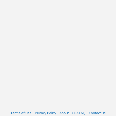
Terms of Use
Privacy Policy
About
CBA FAQ
Contact Us