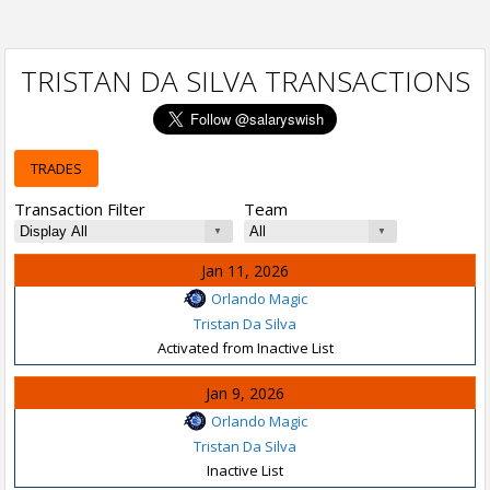
TRISTAN DA SILVA TRANSACTIONS
TRADES
Transaction Filter
Team
Jan 11, 2026
Orlando Magic
Tristan Da Silva
Activated from Inactive List
Jan 9, 2026
Orlando Magic
Tristan Da Silva
Inactive List