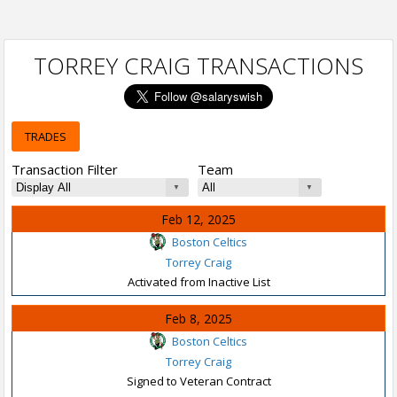
TORREY CRAIG TRANSACTIONS
TRADES
Transaction Filter
Team
Feb 12, 2025
Boston Celtics
Torrey Craig
Activated from Inactive List
Feb 8, 2025
Boston Celtics
Torrey Craig
Signed to Veteran Contract