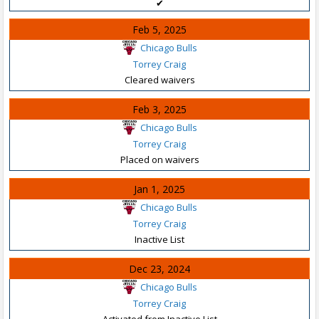
✔
Feb 5, 2025
Chicago Bulls
Torrey Craig
Cleared waivers
Feb 3, 2025
Chicago Bulls
Torrey Craig
Placed on waivers
Jan 1, 2025
Chicago Bulls
Torrey Craig
Inactive List
Dec 23, 2024
Chicago Bulls
Torrey Craig
Activated from Inactive List