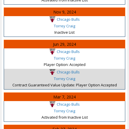
Nov 9, 2024
Chicago Bulls
Torrey Craig
Inactive List
Jun 29, 2024
Chicago Bulls
Torrey Craig
Player Option: Accepted
Chicago Bulls
Torrey Craig
Contract Guaranteed Value Update: Player Option Accepted
Mar 7, 2024
Chicago Bulls
Torrey Craig
Activated from Inactive List