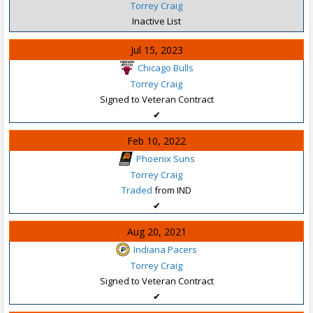
Torrey Craig
Inactive List
Jul 15, 2023
Chicago Bulls
Torrey Craig
Signed to Veteran Contract
✔
Feb 10, 2022
Phoenix Suns
Torrey Craig
Traded
from IND
✔
Aug 20, 2021
Indiana Pacers
Torrey Craig
Signed to Veteran Contract
✔