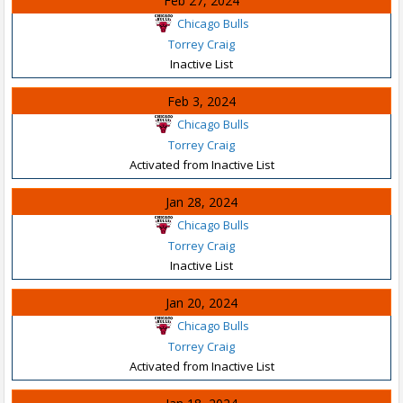
Feb 27, 2024
Chicago Bulls
Torrey Craig
Inactive List
Feb 3, 2024
Chicago Bulls
Torrey Craig
Activated from Inactive List
Jan 28, 2024
Chicago Bulls
Torrey Craig
Inactive List
Jan 20, 2024
Chicago Bulls
Torrey Craig
Activated from Inactive List