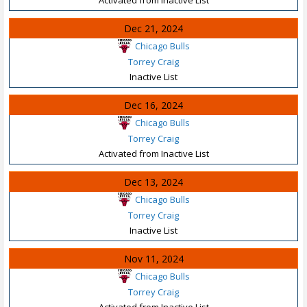
Dec 21, 2024
Chicago Bulls
Torrey Craig
Inactive List
Dec 16, 2024
Chicago Bulls
Torrey Craig
Activated from Inactive List
Dec 13, 2024
Chicago Bulls
Torrey Craig
Inactive List
Nov 11, 2024
Chicago Bulls
Torrey Craig
Activated from Inactive List