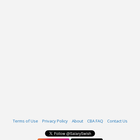
Terms of Use
Privacy Policy
About
CBA FAQ
Contact Us