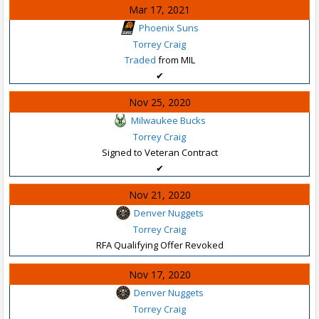
Mar 17, 2021
Phoenix Suns
Torrey Craig
Traded
from MIL
✔
Nov 25, 2020
Milwaukee Bucks
Torrey Craig
Signed to Veteran Contract
✔
Nov 21, 2020
Denver Nuggets
Torrey Craig
RFA Qualifying Offer Revoked
Nov 17, 2020
Denver Nuggets
Torrey Craig