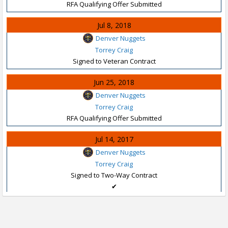
RFA Qualifying Offer Submitted
Jul 8, 2018
Denver Nuggets
Torrey Craig
Signed to Veteran Contract
Jun 25, 2018
Denver Nuggets
Torrey Craig
RFA Qualifying Offer Submitted
Jul 14, 2017
Denver Nuggets
Torrey Craig
Signed to Two-Way Contract
✔