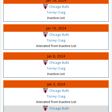
Jan 18, 2024
Chicago Bulls
Torrey Craig
Inactive List
Jan 10, 2024
Chicago Bulls
Torrey Craig
Activated from Inactive List
Jan 8, 2024
Chicago Bulls
Torrey Craig
Inactive List
Jan 3, 2024
Chicago Bulls
Torrey Craig
Activated from Inactive List
Chicago Bulls