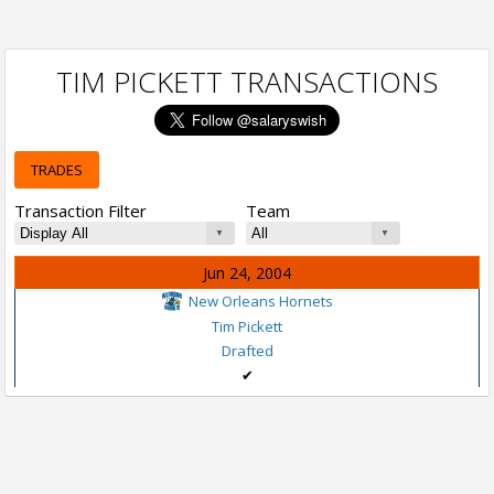
TIM PICKETT TRANSACTIONS
TRADES
Transaction Filter
Team
Jun 24, 2004
New Orleans Hornets
Tim Pickett
Drafted
✔