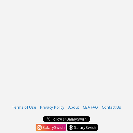
Terms of Use
Privacy Policy
About
CBA FAQ
Contact Us
SalarySwish
SalarySwish