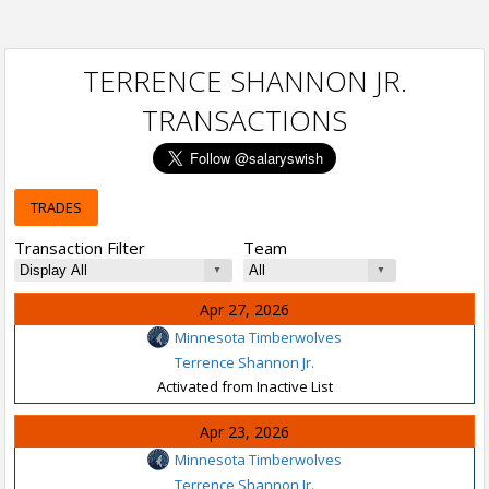
TERRENCE SHANNON JR.
TRANSACTIONS
TRADES
Transaction Filter
Team
Apr 27, 2026
Minnesota Timberwolves
Terrence Shannon Jr.
Activated from Inactive List
Apr 23, 2026
Minnesota Timberwolves
Terrence Shannon Jr.