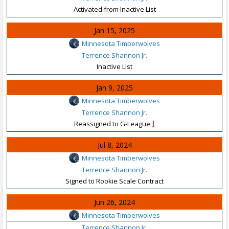
Activated from Inactive List
Jan 15, 2025
Minnesota Timberwolves
Terrence Shannon Jr.
Inactive List
Jan 9, 2025
Minnesota Timberwolves
Terrence Shannon Jr.
Reassigned to G-League
Jul 8, 2024
Minnesota Timberwolves
Terrence Shannon Jr.
Signed to Rookie Scale Contract
Jun 26, 2024
Minnesota Timberwolves
Terrence Shannon Jr.