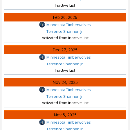
Inactive List
Feb 20, 2026
Minnesota Timberwolves
Terrence Shannon Jr.
Activated from Inactive List
Dec 27, 2025
Minnesota Timberwolves
Terrence Shannon Jr.
Inactive List
Nov 24, 2025
Minnesota Timberwolves
Terrence Shannon Jr.
Activated from Inactive List
Nov 5, 2025
Minnesota Timberwolves
Terrence Shannon Jr.