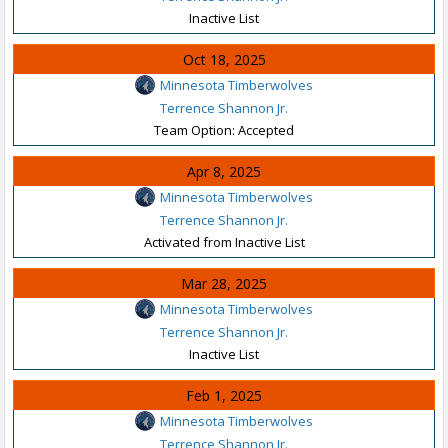
Inactive List
Oct 18, 2025
Minnesota Timberwolves
Terrence Shannon Jr.
Team Option: Accepted
Apr 8, 2025
Minnesota Timberwolves
Terrence Shannon Jr.
Activated from Inactive List
Mar 28, 2025
Minnesota Timberwolves
Terrence Shannon Jr.
Inactive List
Feb 1, 2025
Minnesota Timberwolves
Terrence Shannon Jr.