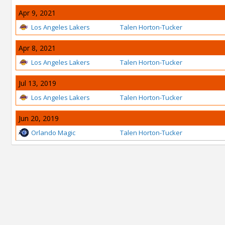
Apr 9, 2021
Los Angeles Lakers
Talen Horton-Tucker
Apr 8, 2021
Los Angeles Lakers
Talen Horton-Tucker
Jul 13, 2019
Los Angeles Lakers
Talen Horton-Tucker
Jun 20, 2019
Orlando Magic
Talen Horton-Tucker