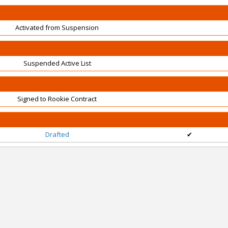
Activated from Suspension
Suspended Active List
Signed to Rookie Contract
Drafted
✔