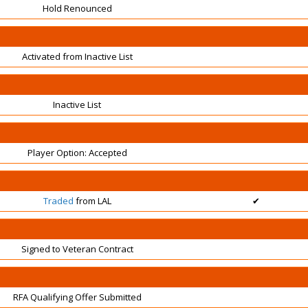
Hold Renounced
Activated from Inactive List
Inactive List
Player Option: Accepted
Traded
from LAL
✔
Signed to Veteran Contract
RFA Qualifying Offer Submitted