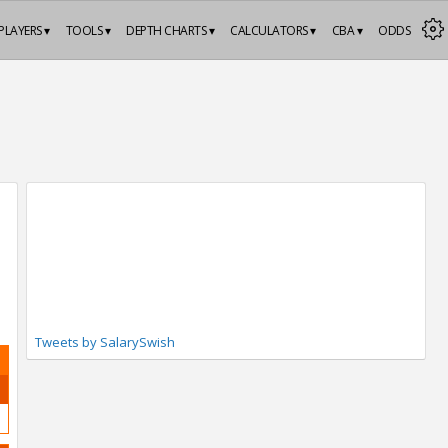
PLAYERS ▾
TOOLS ▾
DEPTH CHARTS ▾
CALCULATORS ▾
CBA ▾
ODDS
Tweets by SalarySwish