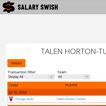
TALEN HORTON-T
TRADES
Transaction Filter
Team
TEAM
PLAYER
Jul 10, 2026
Chicago Bulls
Talen Horton-Tucker