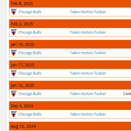
Feb 8, 2025
Chicago Bulls
Talen Horton-Tucker
Feb 2, 2025
Chicago Bulls
Talen Horton-Tucker
Jan 19, 2025
Chicago Bulls
Talen Horton-Tucker
Jan 17, 2025
Chicago Bulls
Talen Horton-Tucker
Jan 10, 2025
Chicago Bulls
Talen Horton-Tucker
Cont
Sep 4, 2024
Chicago Bulls
Talen Horton-Tucker
Aug 12, 2024