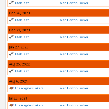
Utah Jazz
Talen Horton-Tucker
Dec 26, 2023
Utah Jazz
Talen Horton-Tucker
Dec 21, 2023
Utah Jazz
Talen Horton-Tucker
Jun 27, 2023
Utah Jazz
Talen Horton-Tucker
Aug 25, 2022
Utah Jazz
Talen Horton-Tucker
Aug 6, 2021
Los Angeles Lakers
Talen Horton-Tucker
Jul 23, 2021
Los Angeles Lakers
Talen Horton-Tucker