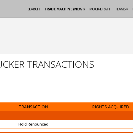
SEARCH
TRADE MACHINE (NEW!)
MOCK-DRAFT
TEAMS ▾
UCKER TRANSACTIONS
TRANSACTION
RIGHTS ACQUIRED
Hold Renounced