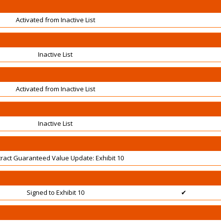
Activated from Inactive List
Inactive List
Activated from Inactive List
Inactive List
ract Guaranteed Value Update: Exhibit 10
Signed to Exhibit 10
✔