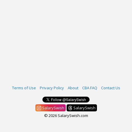
Terms of Use
Privacy Policy
About
CBA FAQ
Contact Us
SalarySwish
SalarySwish
© 2026 SalarySwish.com