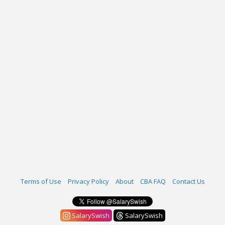
Terms of Use
Privacy Policy
About
CBA FAQ
Contact Us
SalarySwish
SalarySwish