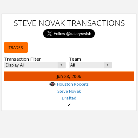
STEVE NOVAK TRANSACTIONS
TRADES
Transaction Filter
Team
Jun 28, 2006
Houston Rockets
Steve Novak
Drafted
✔