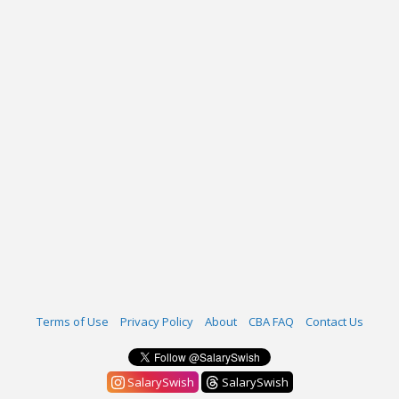
Terms of Use
Privacy Policy
About
CBA FAQ
Contact Us
SalarySwish
SalarySwish