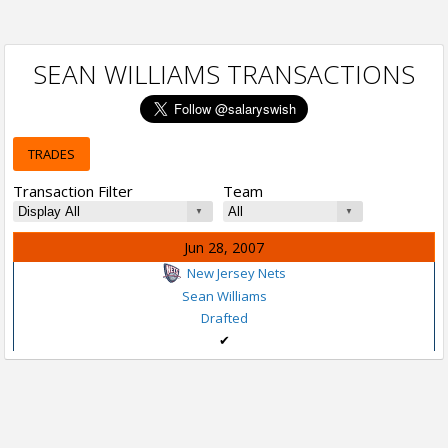
SEAN WILLIAMS TRANSACTIONS
TRADES
Transaction Filter
Team
Jun 28, 2007
New Jersey Nets
Sean Williams
Drafted
✔