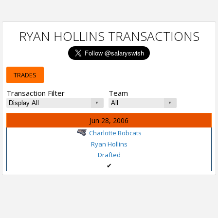
RYAN HOLLINS TRANSACTIONS
TRADES
Transaction Filter
Team
Jun 28, 2006
Charlotte Bobcats
Ryan Hollins
Drafted
✔