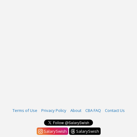
Terms of Use
Privacy Policy
About
CBA FAQ
Contact Us
SalarySwish
SalarySwish