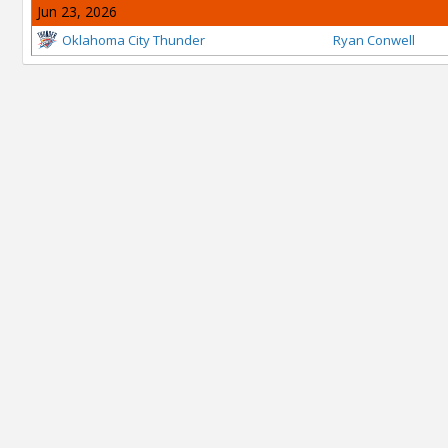
Jun 23, 2026
Oklahoma City Thunder
Ryan Conwell