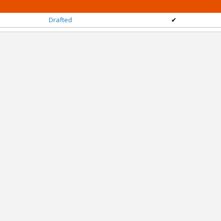
Drafted
✔