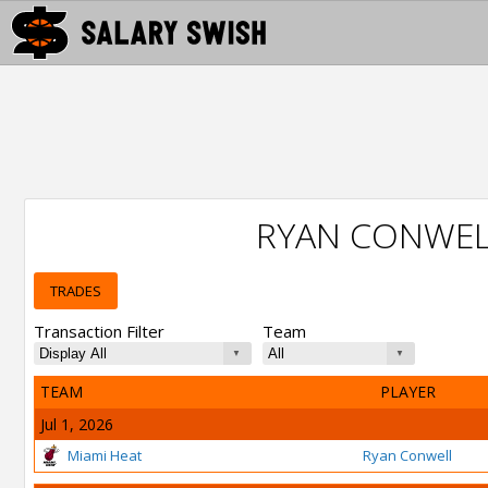
RYAN CONWEL
TRADES
Transaction Filter
Team
TEAM
PLAYER
Jul 1, 2026
Miami Heat
Ryan Conwell