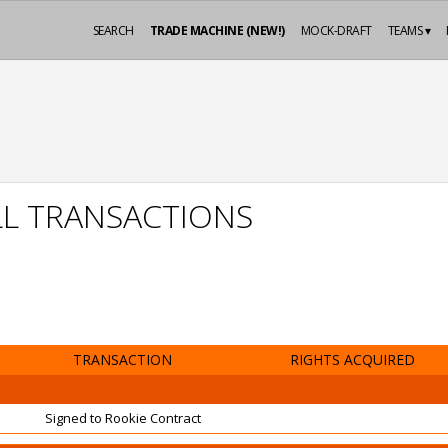
SEARCH
TRADE MACHINE (NEW!)
MOCK-DRAFT
TEAMS ▾
L TRANSACTIONS
TRANSACTION
RIGHTS ACQUIRED
Signed to Rookie Contract