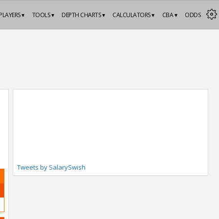
PLAYERS ▾
TOOLS ▾
DEPTH CHARTS ▾
CALCULATORS ▾
CBA ▾
ODDS
Tweets by SalarySwish