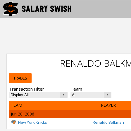
RENALDO BALK
TRADES
Transaction Filter
Team
TEAM
PLAYER
Jun 28, 2006
New York Knicks
Renaldo Balkman