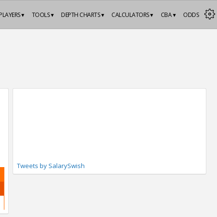
PLAYERS ▾
TOOLS ▾
DEPTH CHARTS ▾
CALCULATORS ▾
CBA ▾
ODDS
Tweets by SalarySwish