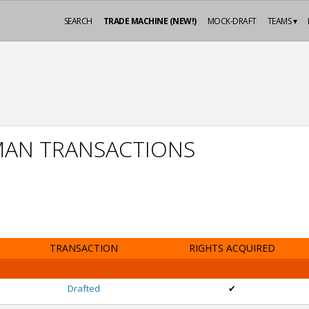
SEARCH
TRADE MACHINE (NEW!)
MOCK-DRAFT
TEAMS ▾
MAN TRANSACTIONS
TRANSACTION
RIGHTS ACQUIRED
Drafted
✔