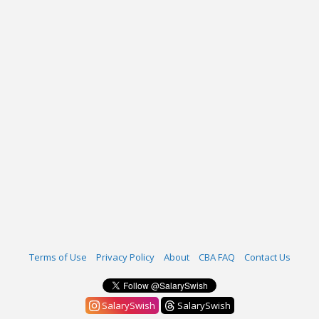
Terms of Use
Privacy Policy
About
CBA FAQ
Contact Us
SalarySwish
SalarySwish