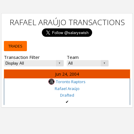
RAFAEL ARAÚJO TRANSACTIONS
TRADES
Transaction Filter
Team
Jun 24, 2004
Toronto Raptors
Rafael Araújo
Drafted
✔