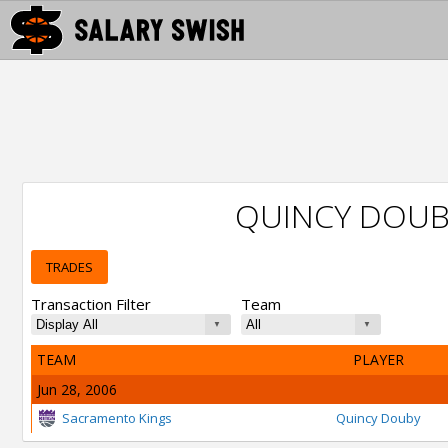
QUINCY DOUB
TRADES
Transaction Filter
Team
TEAM
PLAYER
Jun 28, 2006
Sacramento Kings
Quincy Douby