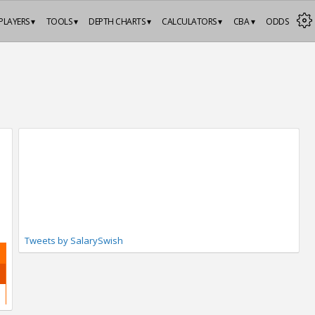
PLAYERS ▾
TOOLS ▾
DEPTH CHARTS ▾
CALCULATORS ▾
CBA ▾
ODDS
Tweets by SalarySwish