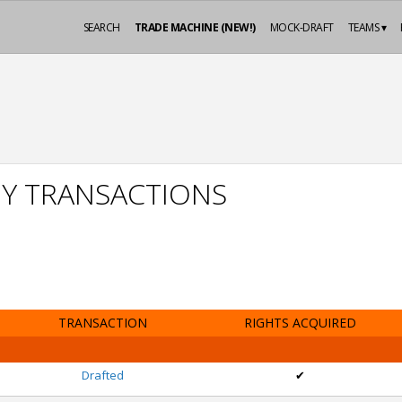
SEARCH
TRADE MACHINE (NEW!)
MOCK-DRAFT
TEAMS ▾
Y TRANSACTIONS
TRANSACTION
RIGHTS ACQUIRED
Drafted
✔