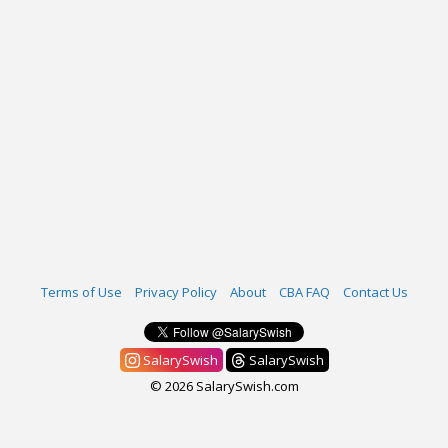
Terms of Use
Privacy Policy
About
CBA FAQ
Contact Us
SalarySwish
SalarySwish
© 2026 SalarySwish.com