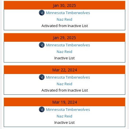
Jan 30, 2025
Minnesota Timberwolves
Naz Reid
Activated from Inactive List
Jan 29, 2025
Minnesota Timberwolves
Naz Reid
Inactive List
Mar 22, 2024
Minnesota Timberwolves
Naz Reid
Activated from Inactive List
Mar 19, 2024
Minnesota Timberwolves
Naz Reid
Inactive List