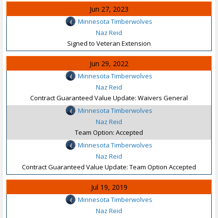
Jun 27, 2023
Minnesota Timberwolves
Naz Reid
Signed to Veteran Extension
Jun 29, 2022
Minnesota Timberwolves
Naz Reid
Contract Guaranteed Value Update: Waivers General
Minnesota Timberwolves
Naz Reid
Team Option: Accepted
Minnesota Timberwolves
Naz Reid
Contract Guaranteed Value Update: Team Option Accepted
Jul 19, 2019
Minnesota Timberwolves
Naz Reid