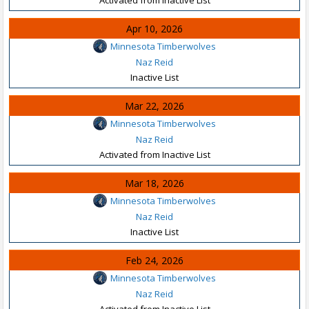
Apr 10, 2026
Minnesota Timberwolves
Naz Reid
Inactive List
Mar 22, 2026
Minnesota Timberwolves
Naz Reid
Activated from Inactive List
Mar 18, 2026
Minnesota Timberwolves
Naz Reid
Inactive List
Feb 24, 2026
Minnesota Timberwolves
Naz Reid
Activated from Inactive List