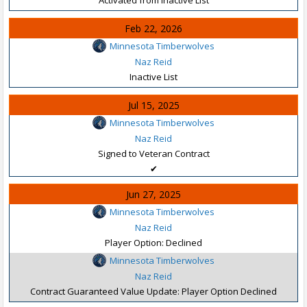
Feb 22, 2026
Minnesota Timberwolves
Naz Reid
Inactive List
Jul 15, 2025
Minnesota Timberwolves
Naz Reid
Signed to Veteran Contract
✔
Jun 27, 2025
Minnesota Timberwolves
Naz Reid
Player Option: Declined
Minnesota Timberwolves
Naz Reid
Contract Guaranteed Value Update: Player Option Declined