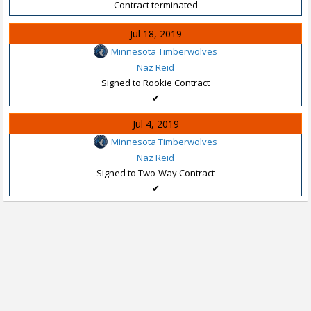
Contract terminated
Jul 18, 2019
Minnesota Timberwolves
Naz Reid
Signed to Rookie Contract
✔
Jul 4, 2019
Minnesota Timberwolves
Naz Reid
Signed to Two-Way Contract
✔