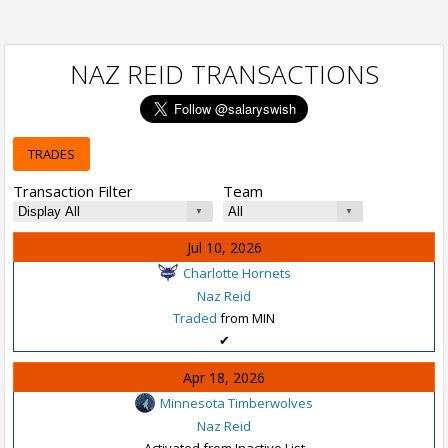
NAZ REID TRANSACTIONS
TRADES
Transaction Filter
Team
Jul 10, 2026
Charlotte Hornets
Naz Reid
Traded
from MIN
✔
Apr 18, 2026
Minnesota Timberwolves
Naz Reid
Activated from Inactive List