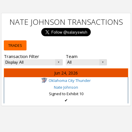
NATE JOHNSON TRANSACTIONS
TRADES
Transaction Filter
Team
Jun 24, 2026
Oklahoma City Thunder
Nate Johnson
Signed to Exhibit 10
✔