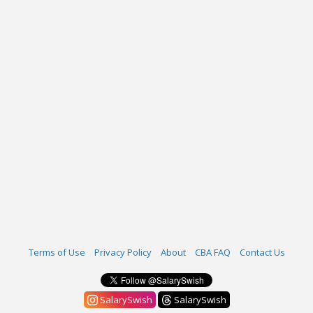
Terms of Use
Privacy Policy
About
CBA FAQ
Contact Us
SalarySwish
SalarySwish