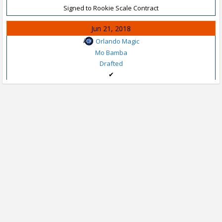
Signed to Rookie Scale Contract
Jun 21, 2018
Orlando Magic
Mo Bamba
Drafted
✔