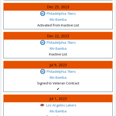
Dec 25, 2023
Philadelphia 76ers
Mo Bamba
Activated from Inactive List
Dec 22, 2023
Philadelphia 76ers
Mo Bamba
Inactive List
Jul 9, 2023
Philadelphia 76ers
Mo Bamba
Signed to Veteran Contract
✔
Jul 1, 2023
Los Angeles Lakers
Mo Bamba