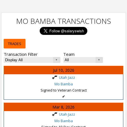
MO BAMBA TRANSACTIONS
TRADES
Transaction Filter
Team
Jul 10, 2026
Utah Jazz
Mo Bamba
Signed to Veteran Contract
✔
Mar 8, 2026
Utah Jazz
Mo Bamba
Signed to 10-Day Contract