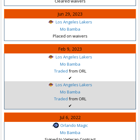
Cleared waivers
Jun 29, 2023
Los Angeles Lakers
Mo Bamba
Placed on waivers
Feb 9, 2023
Los Angeles Lakers
Mo Bamba
Traded
from ORL
✔
Los Angeles Lakers
Mo Bamba
Traded
from ORL
✔
Jul 6, 2022
Orlando Magic
Mo Bamba
Signed to Veteran Contract