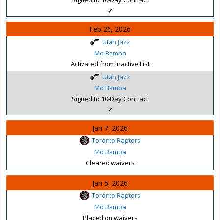
✔
Feb 26, 2026
Utah Jazz
Mo Bamba
Activated from Inactive List
Utah Jazz
Mo Bamba
Signed to 10-Day Contract
✔
Jan 7, 2026
Toronto Raptors
Mo Bamba
Cleared waivers
Jan 5, 2026
Toronto Raptors
Mo Bamba
Placed on waivers