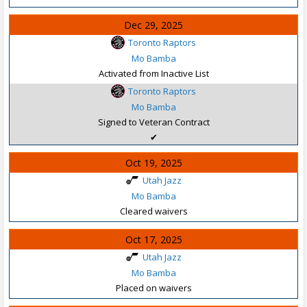
Dec 29, 2025
Toronto Raptors
Mo Bamba
Activated from Inactive List
Toronto Raptors
Mo Bamba
Signed to Veteran Contract
✔
Oct 19, 2025
Utah Jazz
Mo Bamba
Cleared waivers
Oct 17, 2025
Utah Jazz
Mo Bamba
Placed on waivers