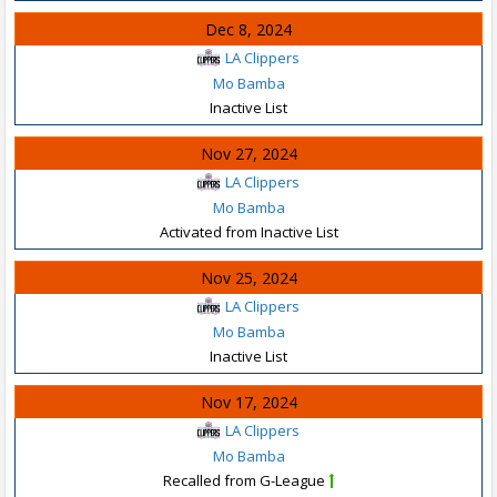
Dec 8, 2024
LA Clippers
Mo Bamba
Inactive List
Nov 27, 2024
LA Clippers
Mo Bamba
Activated from Inactive List
Nov 25, 2024
LA Clippers
Mo Bamba
Inactive List
Nov 17, 2024
LA Clippers
Mo Bamba
Recalled from G-League