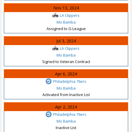
Nov 13, 2024
LA Clippers
Mo Bamba
Assigned to G-League
Jul 3, 2024
LA Clippers
Mo Bamba
Signed to Veteran Contract
Apr 6, 2024
Philadelphia 76ers
Mo Bamba
Activated from Inactive List
Apr 2, 2024
Philadelphia 76ers
Mo Bamba
Inactive List