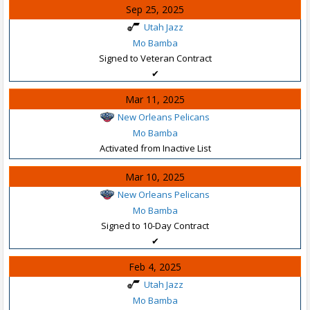
Sep 25, 2025
Utah Jazz
Mo Bamba
Signed to Veteran Contract
✔
Mar 11, 2025
New Orleans Pelicans
Mo Bamba
Activated from Inactive List
Mar 10, 2025
New Orleans Pelicans
Mo Bamba
Signed to 10-Day Contract
✔
Feb 4, 2025
Utah Jazz
Mo Bamba