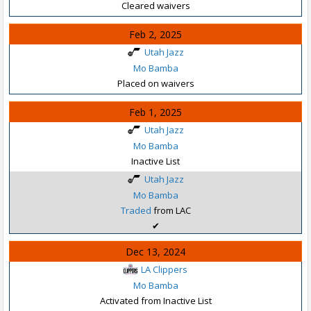
Cleared waivers
Feb 2, 2025
Utah Jazz
Mo Bamba
Placed on waivers
Feb 1, 2025
Utah Jazz
Mo Bamba
Inactive List
Utah Jazz
Mo Bamba
Traded
from LAC
✔
Dec 13, 2024
LA Clippers
Mo Bamba
Activated from Inactive List