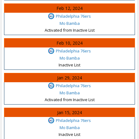
Feb 12, 2024
Philadelphia 76ers
Mo Bamba
Activated from Inactive List
Feb 10, 2024
Philadelphia 76ers
Mo Bamba
Inactive List
Jan 29, 2024
Philadelphia 76ers
Mo Bamba
Activated from Inactive List
Jan 15, 2024
Philadelphia 76ers
Mo Bamba
Inactive List