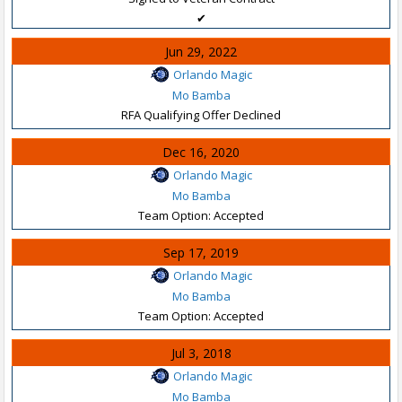
✔
Jun 29, 2022
Orlando Magic
Mo Bamba
RFA Qualifying Offer Declined
Dec 16, 2020
Orlando Magic
Mo Bamba
Team Option: Accepted
Sep 17, 2019
Orlando Magic
Mo Bamba
Team Option: Accepted
Jul 3, 2018
Orlando Magic
Mo Bamba