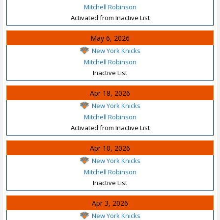
Mitchell Robinson
Activated from Inactive List
May 6, 2026
New York Knicks
Mitchell Robinson
Inactive List
Apr 18, 2026
New York Knicks
Mitchell Robinson
Activated from Inactive List
Apr 10, 2026
New York Knicks
Mitchell Robinson
Inactive List
Apr 3, 2026
New York Knicks