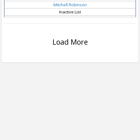
Mitchell Robinson
Inactive List
Load More