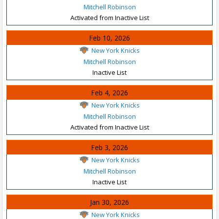
Mitchell Robinson
Activated from Inactive List
Feb 10, 2026
New York Knicks
Mitchell Robinson
Inactive List
Feb 4, 2026
New York Knicks
Mitchell Robinson
Activated from Inactive List
Feb 3, 2026
New York Knicks
Mitchell Robinson
Inactive List
Jan 30, 2026
New York Knicks