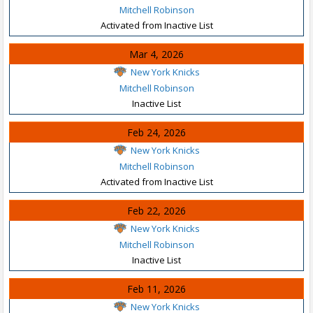
Mitchell Robinson
Activated from Inactive List
Mar 4, 2026
New York Knicks
Mitchell Robinson
Inactive List
Feb 24, 2026
New York Knicks
Mitchell Robinson
Activated from Inactive List
Feb 22, 2026
New York Knicks
Mitchell Robinson
Inactive List
Feb 11, 2026
New York Knicks