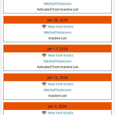
Mitchell Robinson
Activated from Inactive List
Jan 28, 2026
New York Knicks
Mitchell Robinson
Inactive List
Jan 17, 2026
New York Knicks
Mitchell Robinson
Activated from Inactive List
Jan 15, 2026
New York Knicks
Mitchell Robinson
Inactive List
Jan 3, 2026
New York Knicks