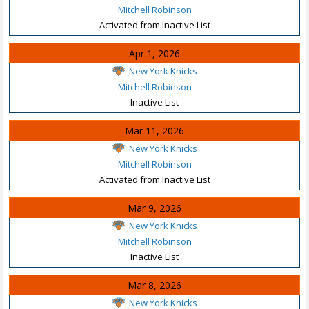
Mitchell Robinson
Activated from Inactive List
Apr 1, 2026
New York Knicks
Mitchell Robinson
Inactive List
Mar 11, 2026
New York Knicks
Mitchell Robinson
Activated from Inactive List
Mar 9, 2026
New York Knicks
Mitchell Robinson
Inactive List
Mar 8, 2026
New York Knicks