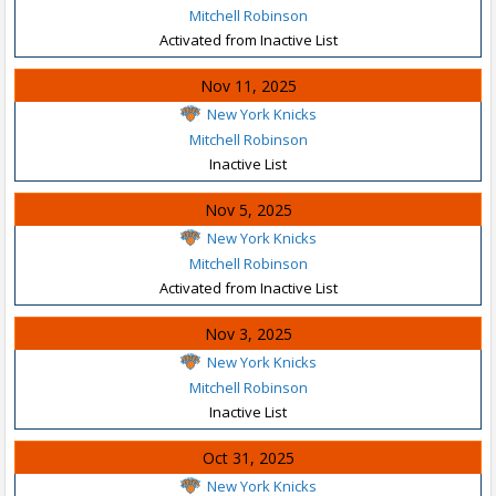
Mitchell Robinson
Activated from Inactive List
Nov 11, 2025
New York Knicks
Mitchell Robinson
Inactive List
Nov 5, 2025
New York Knicks
Mitchell Robinson
Activated from Inactive List
Nov 3, 2025
New York Knicks
Mitchell Robinson
Inactive List
Oct 31, 2025
New York Knicks