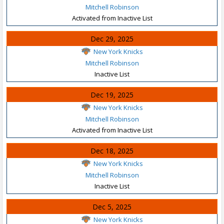
Mitchell Robinson
Activated from Inactive List
Dec 29, 2025
New York Knicks
Mitchell Robinson
Inactive List
Dec 19, 2025
New York Knicks
Mitchell Robinson
Activated from Inactive List
Dec 18, 2025
New York Knicks
Mitchell Robinson
Inactive List
Dec 5, 2025
New York Knicks