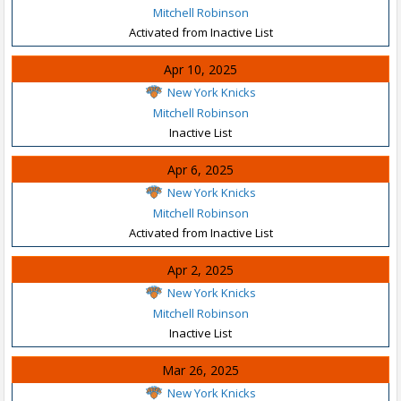
Mitchell Robinson
Activated from Inactive List
Apr 10, 2025
New York Knicks
Mitchell Robinson
Inactive List
Apr 6, 2025
New York Knicks
Mitchell Robinson
Activated from Inactive List
Apr 2, 2025
New York Knicks
Mitchell Robinson
Inactive List
Mar 26, 2025
New York Knicks