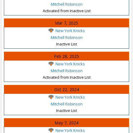
Mitchell Robinson
Activated from Inactive List
Mar 7, 2025
New York Knicks
Mitchell Robinson
Inactive List
Feb 28, 2025
New York Knicks
Mitchell Robinson
Activated from Inactive List
Oct 22, 2024
New York Knicks
Mitchell Robinson
Inactive List
May 7, 2024
New York Knicks