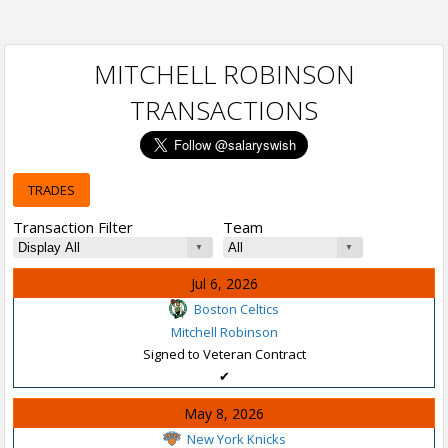
MITCHELL ROBINSON
TRANSACTIONS
TRADES
Transaction Filter
Team
Jul 6, 2026
Boston Celtics
Mitchell Robinson
Signed to Veteran Contract
✔
May 8, 2026
New York Knicks