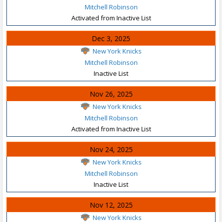
Mitchell Robinson
Activated from Inactive List
Dec 3, 2025
New York Knicks
Mitchell Robinson
Inactive List
Nov 26, 2025
New York Knicks
Mitchell Robinson
Activated from Inactive List
Nov 24, 2025
New York Knicks
Mitchell Robinson
Inactive List
Nov 12, 2025
New York Knicks