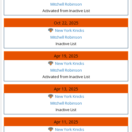
Mitchell Robinson
Activated from Inactive List
Oct 22, 2025
New York Knicks
Mitchell Robinson
Inactive List
Apr 19, 2025
New York Knicks
Mitchell Robinson
Activated from Inactive List
Apr 13, 2025
New York Knicks
Mitchell Robinson
Inactive List
Apr 11, 2025
New York Knicks