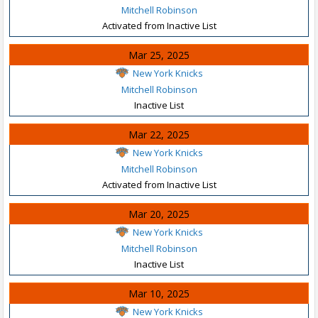
Mitchell Robinson
Activated from Inactive List
Mar 25, 2025
New York Knicks
Mitchell Robinson
Inactive List
Mar 22, 2025
New York Knicks
Mitchell Robinson
Activated from Inactive List
Mar 20, 2025
New York Knicks
Mitchell Robinson
Inactive List
Mar 10, 2025
New York Knicks