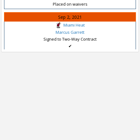
Placed on waivers
Sep 2, 2021
Miami Heat
Marcus Garrett
Signed to Two-Way Contract
✔