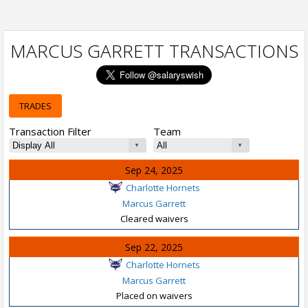
MARCUS GARRETT TRANSACTIONS
TRADES
Transaction Filter
Team
Sep 24, 2025
Charlotte Hornets
Marcus Garrett
Cleared waivers
Sep 22, 2025
Charlotte Hornets
Marcus Garrett
Placed on waivers