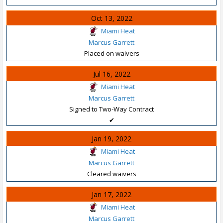
Oct 13, 2022
Miami Heat
Marcus Garrett
Placed on waivers
Jul 16, 2022
Miami Heat
Marcus Garrett
Signed to Two-Way Contract
✔
Jan 19, 2022
Miami Heat
Marcus Garrett
Cleared waivers
Jan 17, 2022
Miami Heat
Marcus Garrett