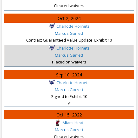
Cleared waivers
Oct 2, 2024
Charlotte Hornets
Marcus Garrett
Contract Guaranteed Value Update: Exhibit 10
Charlotte Hornets
Marcus Garrett
Placed on waivers
Sep 10, 2024
Charlotte Hornets
Marcus Garrett
Signed to Exhibit 10
✔
Oct 15, 2022
Miami Heat
Marcus Garrett
Cleared waivers