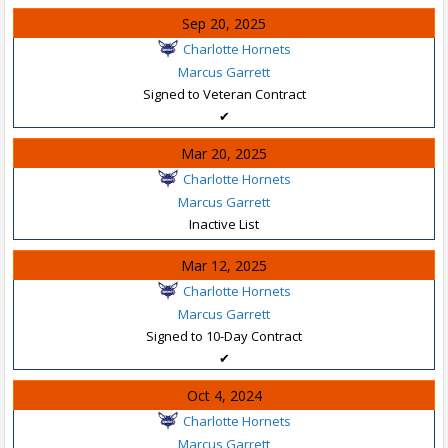
Sep 20, 2025
Charlotte Hornets
Marcus Garrett
Signed to Veteran Contract
✔
Mar 20, 2025
Charlotte Hornets
Marcus Garrett
Inactive List
Mar 12, 2025
Charlotte Hornets
Marcus Garrett
Signed to 10-Day Contract
✔
Oct 4, 2024
Charlotte Hornets
Marcus Garrett