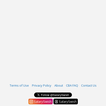
Terms of Use
Privacy Policy
About
CBA FAQ
Contact Us
SalarySwish
SalarySwish