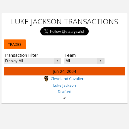
LUKE JACKSON TRANSACTIONS
TRADES
Transaction Filter
Team
Jun 24, 2004
Cleveland Cavaliers
Luke Jackson
Drafted
✔