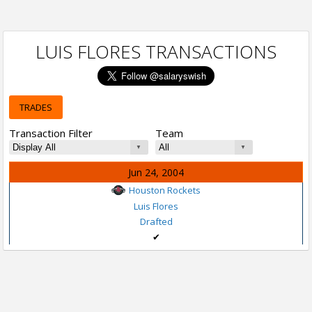
LUIS FLORES TRANSACTIONS
TRADES
Transaction Filter
Team
Jun 24, 2004
Houston Rockets
Luis Flores
Drafted
✔