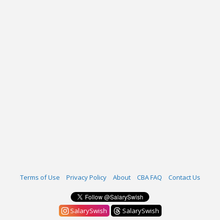
Terms of Use
Privacy Policy
About
CBA FAQ
Contact Us
SalarySwish
SalarySwish