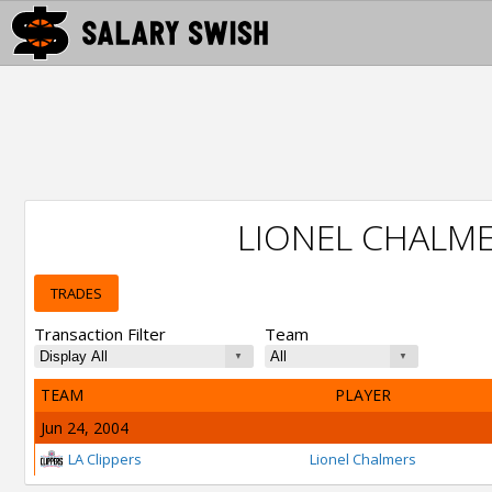
LIONEL CHALM
TRADES
Transaction Filter
Team
TEAM
PLAYER
Jun 24, 2004
LA Clippers
Lionel Chalmers