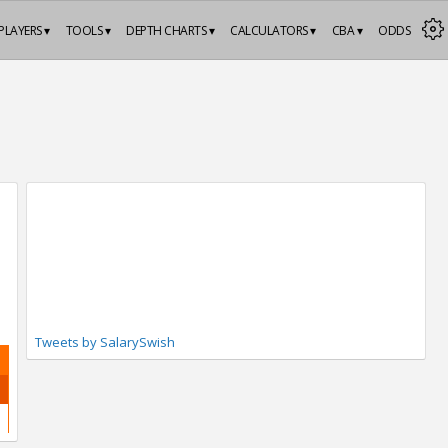
PLAYERS ▾
TOOLS ▾
DEPTH CHARTS ▾
CALCULATORS ▾
CBA ▾
ODDS
Tweets by SalarySwish