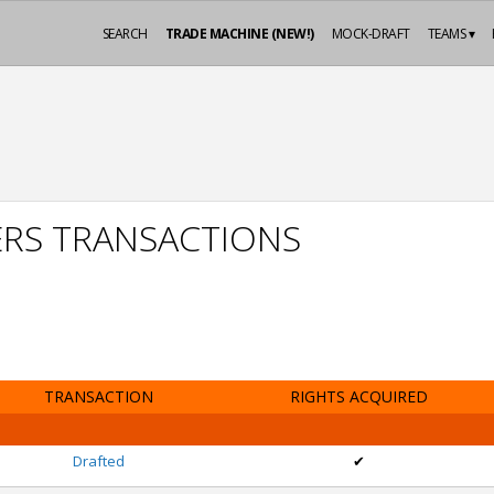
SEARCH
TRADE MACHINE (NEW!)
MOCK-DRAFT
TEAMS ▾
ERS TRANSACTIONS
TRANSACTION
RIGHTS ACQUIRED
Drafted
✔