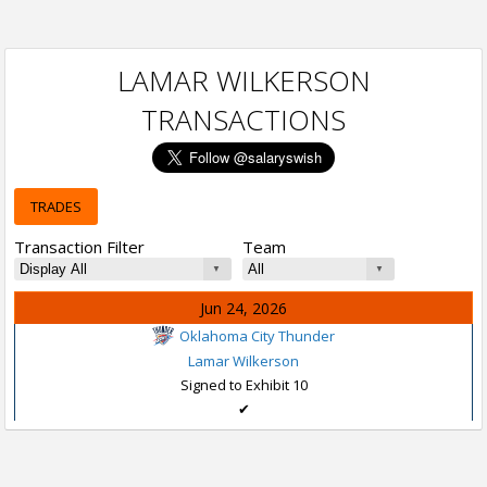
LAMAR WILKERSON
TRANSACTIONS
TRADES
Transaction Filter
Team
Jun 24, 2026
Oklahoma City Thunder
Lamar Wilkerson
Signed to Exhibit 10
✔