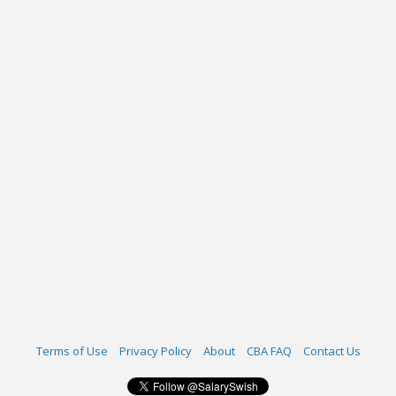
Terms of Use
Privacy Policy
About
CBA FAQ
Contact Us