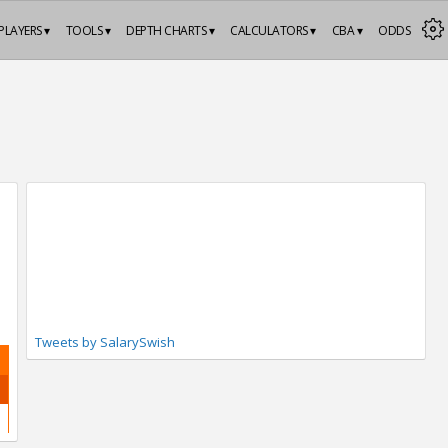
PLAYERS ▾
TOOLS ▾
DEPTH CHARTS ▾
CALCULATORS ▾
CBA ▾
ODDS
Tweets by SalarySwish