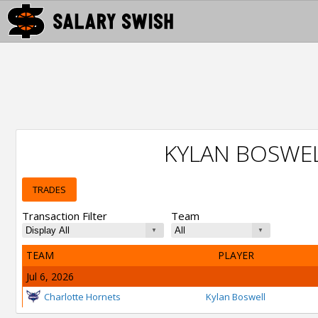
KYLAN BOSWE
TRADES
Transaction Filter
Team
TEAM
PLAYER
Jul 6, 2026
Charlotte Hornets
Kylan Boswell