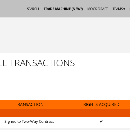
SEARCH
TRADE MACHINE (NEW!)
MOCK-DRAFT
TEAMS ▾
LL TRANSACTIONS
TRANSACTION
RIGHTS ACQUIRED
Signed to Two-Way Contract
✔