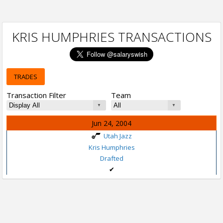
KRIS HUMPHRIES TRANSACTIONS
TRADES
Transaction Filter
Team
Jun 24, 2004
Utah Jazz
Kris Humphries
Drafted
✔