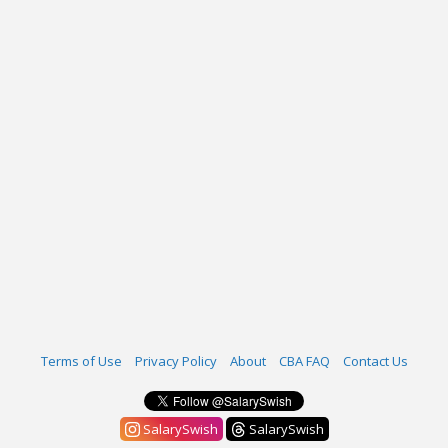
Terms of Use
Privacy Policy
About
CBA FAQ
Contact Us
SalarySwish
SalarySwish