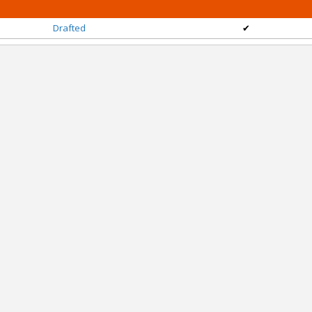
Drafted
✔