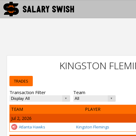
KINGSTON FLEM
TRADES
Transaction Filter
Team
TEAM
PLAYER
Jul 2, 2026
Atlanta Hawks
Kingston Flemings