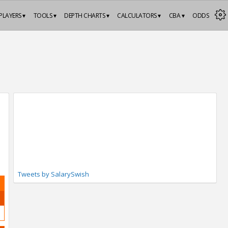
PLAYERS ▾
TOOLS ▾
DEPTH CHARTS ▾
CALCULATORS ▾
CBA ▾
ODDS
Tweets by SalarySwish