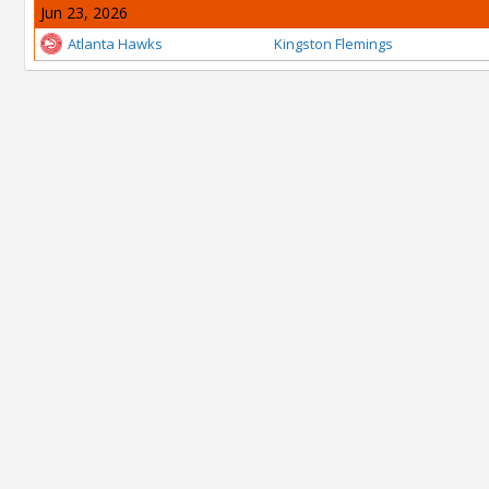
Jun 23, 2026
Atlanta Hawks
Kingston Flemings