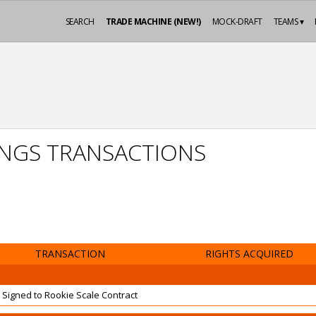
SEARCH
TRADE MACHINE (NEW!)
MOCK-DRAFT
TEAMS ▾
INGS TRANSACTIONS
TRANSACTION
RIGHTS ACQUIRED
Signed to Rookie Scale Contract